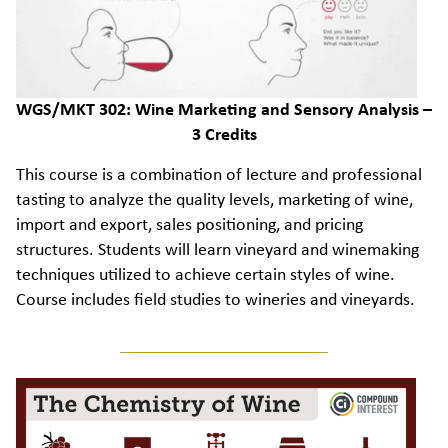
WGS/MKT 302: Wine Marketing and Sensory Analysis –
3 Credits
This course is a combination of lecture and professional
tasting to analyze the quality levels, marketing of wine,
import and export, sales positioning, and pricing
structures. Students will learn vineyard and winemaking
techniques utilized to achieve certain styles of wine.
Course includes field studies to wineries and vineyards.