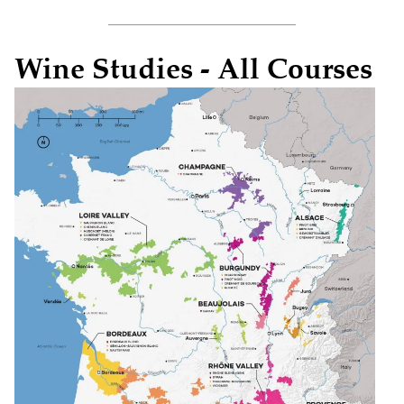
Wine Studies - All Courses