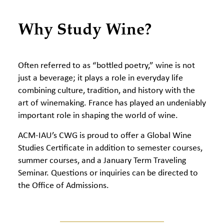
Why Study Wine?
Often referred to as “bottled poetry,” wine is not
just a beverage; it plays a role in everyday life
combining culture, tradition, and history with the
art of winemaking. France has played an undeniably
important role in shaping the world of wine.
ACM-IAU’s CWG is proud to offer a Global Wine
Studies Certificate in addition to semester courses,
summer courses, and a January Term Traveling
Seminar. Questions or inquiries can be directed to
the Office of Admissions.