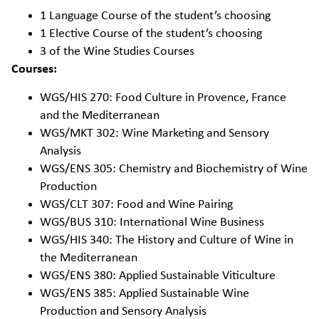
1 Language Course of the student’s choosing
1 Elective Course of the student’s choosing
3 of the Wine Studies Courses
Courses:
WGS/HIS 270: Food Culture in Provence, France
and the Mediterranean
WGS/MKT 302: Wine Marketing and Sensory
Analysis
WGS/ENS 305: Chemistry and Biochemistry of Wine
Production
WGS/CLT 307: Food and Wine Pairing
WGS/BUS 310: International Wine Business
WGS/HIS 340: The History and Culture of Wine in
the Mediterranean
WGS/ENS 380: Applied Sustainable Viticulture
WGS/ENS 385: Applied Sustainable Wine
Production and Sensory Analysis