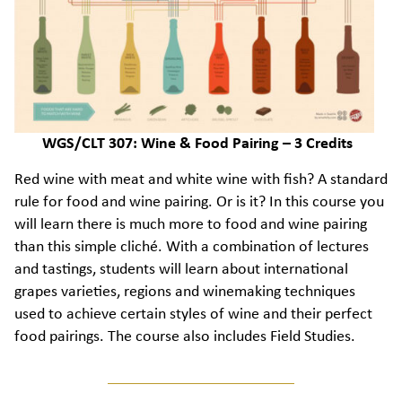
WGS/CLT 307: Wine & Food Pairing – 3 Credits
Red wine with meat and white wine with fish? A standard
rule for food and wine pairing. Or is it? In this course you
will learn there is much more to food and wine pairing
than this simple cliché. With a combination of lectures
and tastings, students will learn about international
grapes varieties, regions and winemaking techniques
used to achieve certain styles of wine and their perfect
food pairings. The course also includes Field Studies.