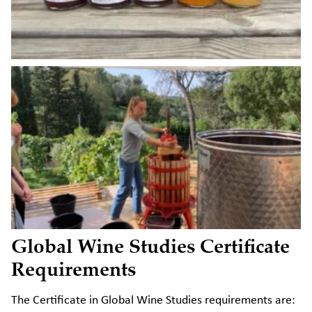
Global Wine Studies Certificate
Requirements
The Certificate in Global Wine Studies requirements are: