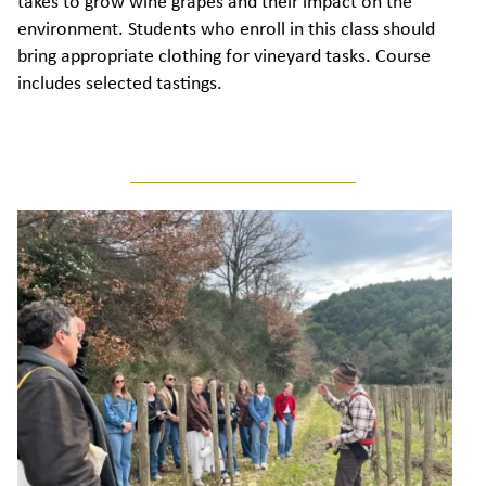
takes to grow wine grapes and their impact on the
environment. Students who enroll in this class should
bring appropriate clothing for vineyard tasks. Course
includes selected tastings.