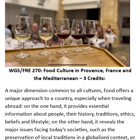
WGS/FRE 270: Food Culture in Provence, France and
the Mediterranean – 3 Credits:
A major dimension common to all cultures, food offers a
unique approach to a country, especially when traveling
abroad: on the one hand, it provides essential
information about people, their history, traditions, ethics,
beliefs and lifestyle; on the other hand, it reveals the
major issues facing today’s societies, such as the
preservation of local traditions in a globalized context, or