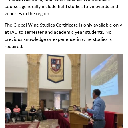
courses generally include field studies to vineyards and
wineries in the region.
The Global Wine Studies Certificate is only available only
at IAU to semester and academic year students. No
previous knowledge or experience in wine studies is
required.