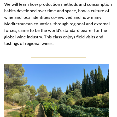
We will learn how production methods and consumption
habits developed over time and space, how a culture of
wine and local identities co-evolved and how many
Mediterranean countries, through regional and external
forces, came to be the world’s standard bearer for the
global wine industry. This class enjoys field visits and
tastings of regional wines.