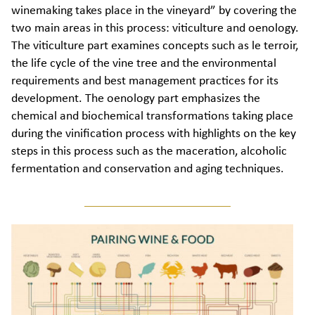
winemaking takes place in the vineyard” by covering the
two main areas in this process: viticulture and oenology.
The viticulture part examines concepts such as le terroir,
the life cycle of the vine tree and the environmental
requirements and best management practices for its
development. The oenology part emphasizes the
chemical and biochemical transformations taking place
during the vinification process with highlights on the key
steps in this process such as the maceration, alcoholic
fermentation and conservation and aging techniques.