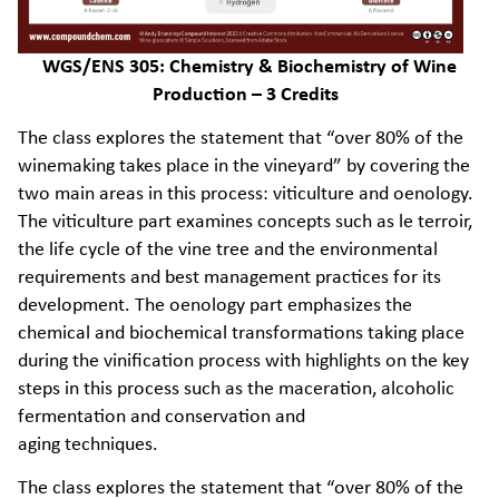
WGS/ENS 305: Chemistry & Biochemistry of Wine
Production – 3 Credits
The class explores the statement that “over 80% of the
winemaking takes place in the vineyard” by covering the
two main areas in this process: viticulture and oenology.
The viticulture part examines concepts such as le terroir,
the life cycle of the vine tree and the environmental
requirements and best management practices for its
development. The oenology part emphasizes the
chemical and biochemical transformations taking place
during the vinification process with highlights on the key
steps in this process such as the maceration, alcoholic
fermentation and conservation and
aging techniques.
The class explores the statement that “over 80% of the