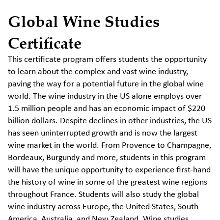
Global Wine Studies
Certificate
This certificate program offers students the opportunity
to learn about the complex and vast wine industry,
paving the way for a potential future in the global wine
world. The wine industry in the US alone employs over
1.5 million people and has an economic impact of $220
billion dollars. Despite declines in other industries, the US
has seen uninterrupted growth and is now the largest
wine market in the world. From Provence to Champagne,
Bordeaux, Burgundy and more, students in this program
will have the unique opportunity to experience first-hand
the history of wine in some of the greatest wine regions
throughout France. Students will also study the global
wine industry across Europe, the United States, South
America, Australia, and New Zealand. Wine studies