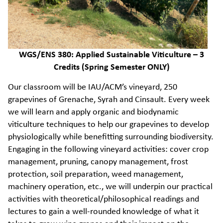
WGS/ENS 380: Applied Sustainable Viticulture – 3
Credits (Spring Semester ONLY)
Our classroom will be IAU/ACM’s vineyard, 250
grapevines of Grenache, Syrah and Cinsault. Every week
we will learn and apply organic and biodynamic
viticulture techniques to help our grapevines to develop
physiologically while benefitting surrounding biodiversity.
Engaging in the following vineyard activities: cover crop
management, pruning, canopy management, frost
protection, soil preparation, weed management,
machinery operation, etc., we will underpin our practical
activities with theoretical/philosophical readings and
lectures to gain a well-rounded knowledge of what it