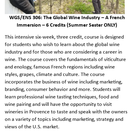
WGS/ENS 306: The Global Wine Industry – A French
Immersion – 6 Credits (Summer Sester ONLY)
This intensive six-week, three credit, course is designed
for students who wish to learn about the global wine
industry and for those who are considering a career in
wine. The course covers the fundamentals of viticulture
and enology, famous French regions including wine
styles, grapes, climate and culture. The course
incorporates the business of wine including marketing,
branding, consumer behavior and more. Students will
learn professional wine tasting techniques, food and
wine pairing and will have the opportunity to visit
wineries in Provence to taste and speak with the owners
on a variety of topics including marketing, strategy and
views of the U.S. market.