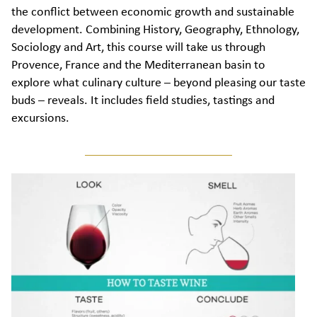
the conflict between economic growth and sustainable
development. Combining History, Geography, Ethnology,
Sociology and Art, this course will take us through
Provence, France and the Mediterranean basin to
explore what culinary culture – beyond pleasing our taste
buds – reveals. It includes field studies, tastings and
excursions.