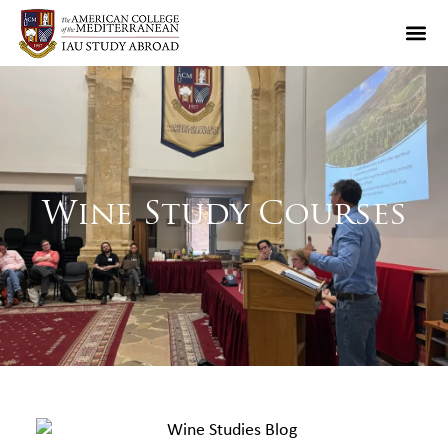
Wine Study Courses