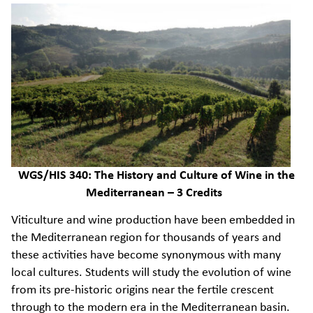
WGS/HIS 340: The History and Culture of Wine in the
Mediterranean – 3 Credits
Viticulture and wine production have been embedded in
the Mediterranean region for thousands of years and
these activities have become synonymous with many
local cultures. Students will study the evolution of wine
from its pre-historic origins near the fertile crescent
through to the modern era in the Mediterranean basin.