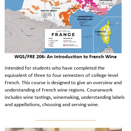
WGS/FRE 206: An Introduction to French Wine
Intended for students who have completed the
equivalent of three to four semesters of college-level
French. This course is designed to give an overview and
understanding of French wine regions. Coursework
includes wine tastings, winemaking, understanding labels
and appellations, choosing and serving wine.