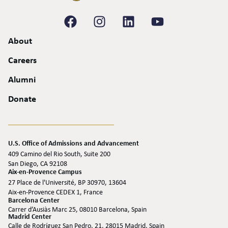
About
Careers
Alumni
Donate
U.S. Office of Admissions and Advancement
409 Camino del Rio South, Suite 200
San Diego, CA 92108
Aix-en-Provence Campus
27 Place de l'Université, BP 30970, 13604
Aix-en-Provence CEDEX 1, France
Barcelona Center
Carrer d’Ausiàs Marc 25, 08010 Barcelona, Spain
Madrid Center
Calle de Rodríguez San Pedro, 21, 28015 Madrid, Spain