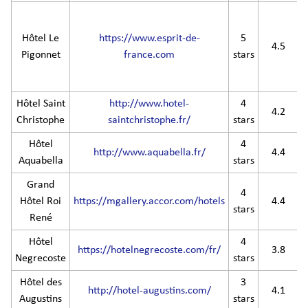
Hôtel Le
https://www.esprit-de-
5
4.5
Pigonnet
france.com
stars
Hôtel Saint
http://www.hotel-
4
4.2
Christophe
saintchristophe.fr/
stars
Hôtel
4
http://www.aquabella.fr/
4.4
Aquabella
stars
Grand
4
Hôtel Roi
https://mgallery.accor.com/hotels
4.4
stars
René
Hôtel
4
https://hotelnegrecoste.com/fr/
3.8
Negrecoste
stars
Hôtel des
3
http://hotel-augustins.com/
4.1
Augustins
stars