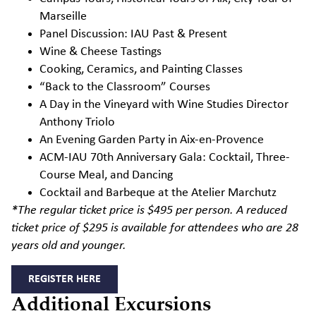
Marseille
Panel Discussion: IAU Past & Present
Wine & Cheese Tastings
Cooking, Ceramics, and Painting Classes
“Back to the Classroom” Courses
A Day in the Vineyard with Wine Studies Director
Anthony Triolo
An Evening Garden Party in Aix-en-Provence
ACM-IAU 70
th
Anniversary Gala: Cocktail, Three-
Course Meal, and Dancing
Cocktail and
Barbeque at the Atelier
Marchutz
*The regular ticket price is $495 per person. A reduced
ticket price of $295 is available for attendees who are 28
years old and younger.
REGISTER HERE
Additional Excursions