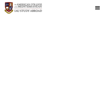
70th Anniversary of
IAU
May 26-30, 2027