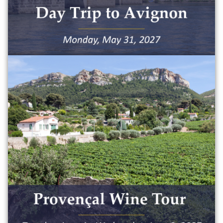
Maximum capacity: 50 people
$150
Take a picturesque overnight wine tour
and discover the wine culture that
Provence is famous for. The trip will
include:
• Tour of three wine caves
• Private bus transportation
• Two lunches
• One dinner
• One breakfast
• Hotel accommodations for one night
Maximum capacity: 50 people
$650