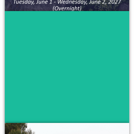
Experience a day in Aix-en-Provence
through a local lens! The day will
include:
• Private tour of Aix
• French cuisine cooking class and lunch
• Sketching in the vieille ville
Maximum capacity: 50 people
$50