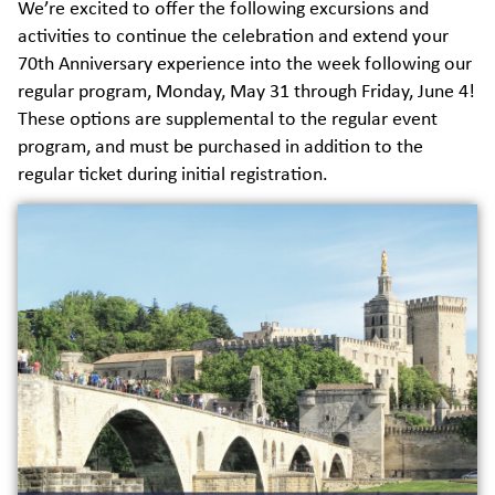
We’re excited to offer the following excursions and
activities to continue the celebration and extend your
70th Anniversary experience into the week following our
regular program, Monday, May 31 through Friday, June 4!
These options are supplemental to the regular event
program, and must be purchased in addition to the
regular ticket during initial registration.
This extra trip allows alumni to explore
the historical roots of IAU in Avignon
through a day trip. The trip will include:
• Bus transportation
• Lunch
• Visit to the vieille ville
• Visit to the Palais des Papes