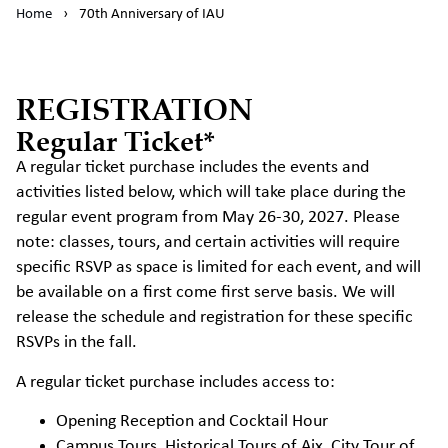
Home
›
70th Anniversary of IAU
REGISTRATION
Regular Ticket*
A regular ticket purchase includes the events and
activities listed below, which will take place during the
regular event program from May 26-30, 2027. Please
note: classes, tours, and certain activities will require
specific RSVP as space is limited for each event, and will
be available on a first come first serve basis. We will
release the schedule and registration for these specific
RSVPs in the fall.
A regular ticket purchase includes access to:
Opening Reception and Cocktail Hour
Campus Tours, Historical Tours of Aix, City Tour of