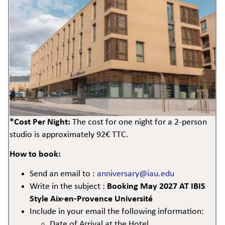
*Cost Per Night:
The cost for one night for a 2-person
studio is approximately 92€ TTC.
How to book:
Send an email to :
anniversary@iau.edu
Write in the subject :
Booking May 2027 AT IBIS
Style Aix-en-Provence Université
Include in your email the following information:
Date of Arrival at the Hotel