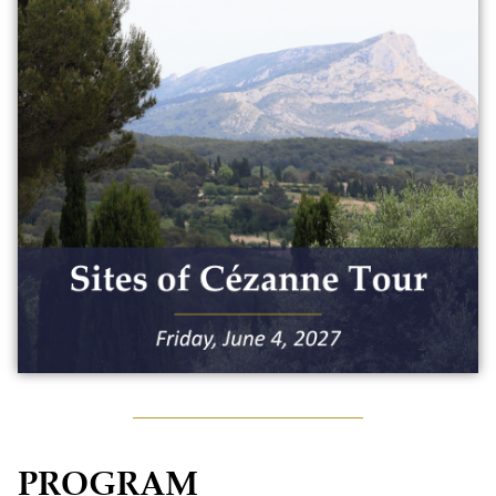
Tour the sites of Cézanne with an art
historian and immerse yourself in the
world of this iconic Aixois painter. The
day will include:
• Private sites of Cézanne bus tour with
an art historian
• Lunch in Tholonet
Maximum capacity: 50 people
$150
PROGRAM