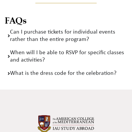
FAQs
Can I purchase tickets for individual events
rather than the entire program?
When will I be able to RSVP for specific classes
and activities?
What is the dress code for the celebration?