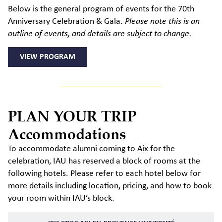
Below is the general program of events for the 70th
Anniversary Celebration & Gala.
Please note this is an
outline of events, and details are subject to change.
VIEW PROGRAM
PLAN YOUR TRIP
Accommodations
To accommodate alumni coming to Aix for the
celebration, IAU has reserved a block of rooms at the
following hotels. Please refer to each hotel below for
more details including location, pricing, and how to book
your room within IAU’s block.