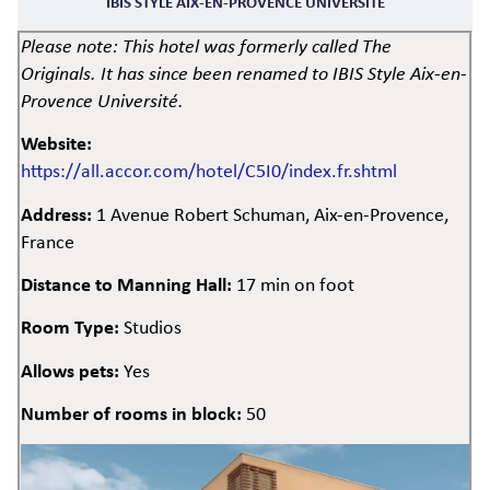
IBIS STYLE AIX-EN-PROVENCE UNIVERSITÉ
Please note: This hotel was formerly called The
Originals. It has since been renamed to IBIS Style Aix-en-
Provence Université.
Website:
https://all.accor.com/hotel/C5I0/index.fr.shtml
Address:
1 Avenue Robert Schuman, Aix-en-Provence,
France
Distance to Manning Hall:
17 min on foot
Room Type:
Studios
Allows pets:
Yes
Number of rooms in block:
50