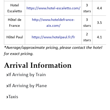
Hotel
3
https://www.hotel-escaletto.com/
4.4
Escaletto
stars
Hôtel de
http://www.hoteldefrance-
3
3.5
France
aix.com/
stars
2
Hôtel Paul
https://www.hotelpaul.fr/fr
4.1
stars
*Average/approximate pricing, please contact the hotel
for exact pricing.
Arrival Information
If Arriving by Train
If Arriving by Plane
Taxis