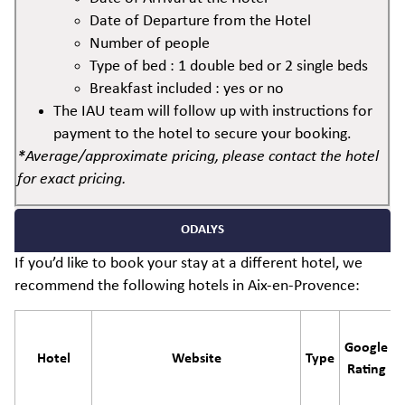
Date of Departure from the Hotel
Number of people
Type of bed : 1 double bed or 2 single beds
Breakfast included : yes or no
The IAU team will follow up with instructions for
payment to the hotel to secure your booking.
*Average/approximate pricing, please contact the hotel
for exact pricing.
ODALYS
If you’d like to book your stay at a different hotel, we
recommend the following hotels in Aix-en-Provence:
Google
Hotel
Website
Type
Rating