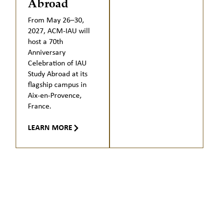
Abroad
From May 26–30,
2027, ACM-IAU will
host a 70th
Anniversary
Celebration of IAU
Study Abroad at its
flagship campus in
Aix-en-Provence,
France.
LEARN MORE