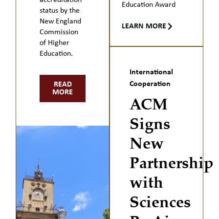
accreditation
Education Award
status by the
New England
LEARN MORE
Commission
of Higher
Education.
International
Cooperation
READ
MORE
ACM
Signs
New
Partnership
with
Sciences