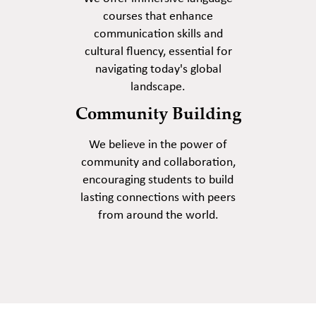
courses that enhance
communication skills and
cultural fluency, essential for
navigating today's global
landscape.
Community Building
We believe in the power of
community and collaboration,
encouraging students to build
lasting connections with peers
from around the world.