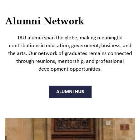
Alumni Network
IAU alumni span the globe, making meaningful
contributions in education, government, business, and
the arts. Our network of graduates remains connected
through reunions, mentorship, and professional
development opportunities.
ALUMNI HUB