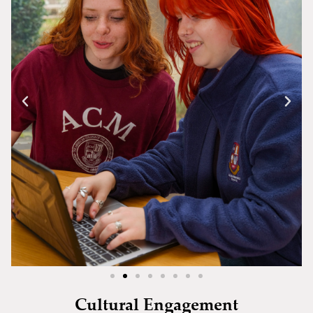
Cultural Engagement