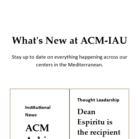
What's New at ACM-IAU
Stay up to date on everything happening across our
centers in the Mediterranean.
Thought Leadership
Institutional
Dean
News
Espiritu is
ACM
the recipient