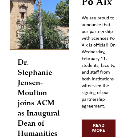
Po Aix
We are proud to
announce that
our partnership
with Sciences Po
Aix is official! On
Wednesday,
February 11,
Dr.
students, faculty,
Stephanie
and staff from
both institutions
Jensen-
witnessed the
Moulton
signing of our
partnership
joins ACM
agreement.
as Inaugural
Dean of
READ
Humanities
MORE