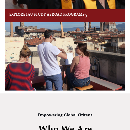
EXPLORE IAU STUDY ABROAD PROGRAMS
Empowering Global Citizens
Who We Are