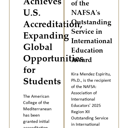
Achieves
of the
U.S.
NAFSA's
Outstanding
Accreditation,
Service in
Expanding
International
Global
Education
Opportunities
Award
for
Kira Mendez Espiritu,
Students
Ph.D., is the recipient
of the NAFSA:
Association of
The American
International
College of the
Educators' 2025
Mediterranean
Region XII
has been
Outstanding Service
granted initial
in International