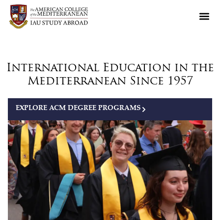
International Education in the
Mediterranean Since 1957
EXPLORE ACM DEGREE PROGRAMS