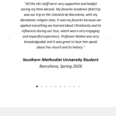
y
"All the IAU staff were very supportive and helpful
during my time abroad. My favorite academic field trip
o
was our trip to the Catedral de Barcelona, with my
e.
Abrahamic religion class. It was my favorite because we
g
applied everything we learned about Christianity and its
influences during our tour, which was a very engaging
and impactful experience. Professor Molina was very
knowledgeable and it was great to hear him speak
about the church and its history."
Southern Methodist University Student
Barcelona, Spring 2026