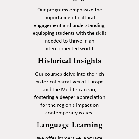
Our programs emphasize the
importance of cultural
engagement and understanding,
equipping students with the skills
needed to thrive in an
interconnected world.
Historical Insights
Our courses delve into the rich
historical narratives of Europe
and the Mediterranean,
fostering a deeper appreciation
for the region's impact on
contemporary issues.
Language Learning
We offer immersive language