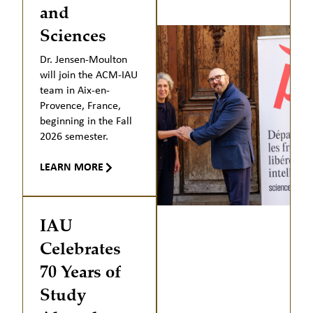
and
Sciences
Dr. Jensen-Moulton
will join the ACM-IAU
team in Aix-en-
Provence, France,
beginning in the Fall
2026 semester.
LEARN MORE
IAU
Celebrates
70 Years of
Study