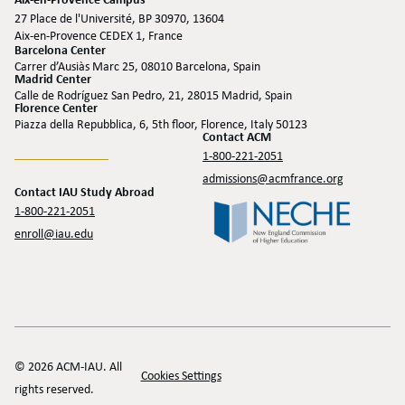
Aix-en-Provence Campus
27 Place de l'Université, BP 30970, 13604
Aix-en-Provence CEDEX 1, France
Barcelona Center
Carrer d’Ausiàs Marc 25, 08010 Barcelona, Spain
Madrid Center
Calle de Rodríguez San Pedro, 21, 28015 Madrid, Spain
Florence Center
Piazza della Repubblica, 6, 5th floor, Florence, Italy 50123
Contact ACM
1-800-221-2051
admissions@acmfrance.org
Contact IAU Study Abroad
1-800-221-2051
enroll@iau.edu
© 2026 ACM-IAU. All
Cookies Settings
rights reserved.