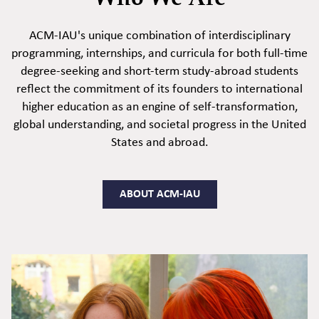
ACM-IAU's unique combination of interdisciplinary
programming, internships, and curricula for both full-time
degree-seeking and short-term study-abroad students
reflect the commitment of its founders to international
higher education as an engine of self-transformation,
global understanding, and societal progress in the United
States and abroad.
ABOUT ACM-IAU