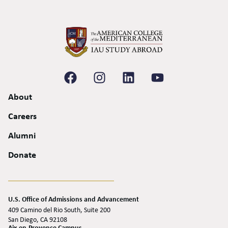
About
Careers
Alumni
Donate
U.S. Office of Admissions and Advancement
409 Camino del Rio South, Suite 200
San Diego, CA 92108