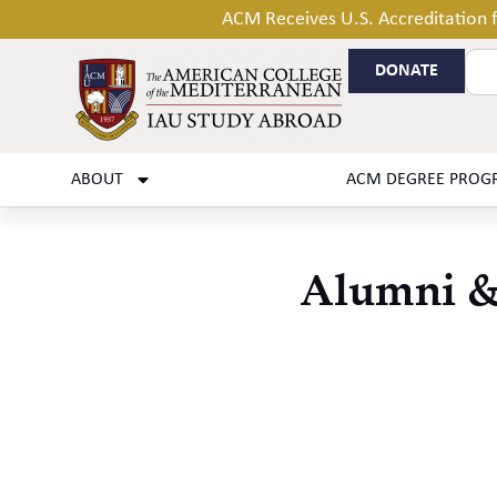
ACM Receives U.S. Accreditation
DONATE
ABOUT
ACM DEGREE PROG
Alumni & 