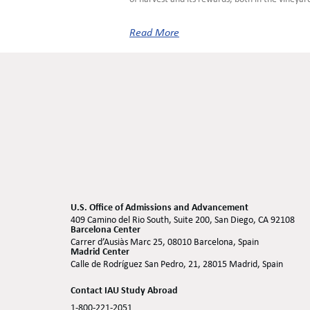
Read More
U.S. Office of Admissions and Advancement
409 Camino del Rio South, Suite 200, San Diego, CA 92108
Barcelona Center
Carrer d’Ausiàs Marc 25, 08010 Barcelona, Spain
Madrid Center
Calle de Rodríguez San Pedro, 21, 28015 Madrid, Spain
Contact IAU Study Abroad
1-800-221-2051