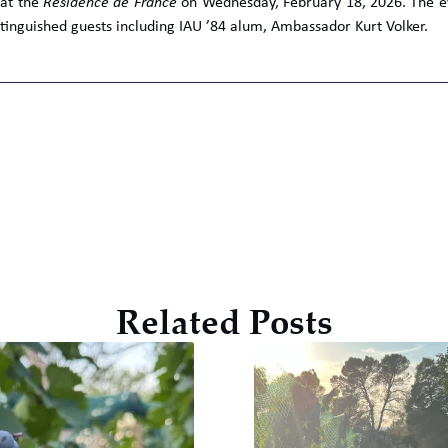
 at the
Résidence de France
on Wednesday, February 18, 2026. The eve
tinguished guests including IAU ’84 alum, Ambassador Kurt Volker.
Related Posts