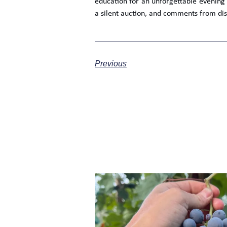
education for an unforgettable evening
a silent auction, and comments from dis
Previous