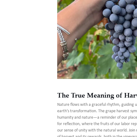
The True Meaning of Har
Nature flows with a graceful rhythm, guiding 
earth’s transformation. The grape harvest sym
humanity and nature—a reminder of our place i
for reflection, where the fruits of our labor re
our sense of unity with the natural world. Joi
of harvest and its rewards, both in the vineyar