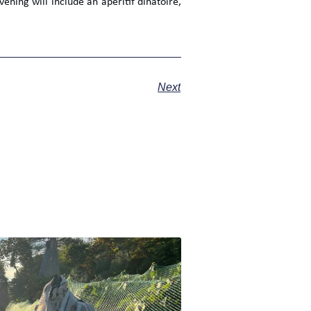
ning will include an apéritif dînatoire,
Next