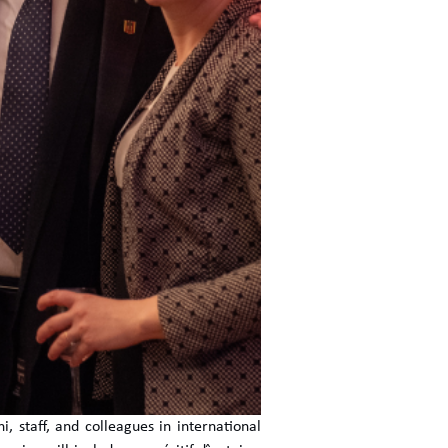
, staff, and colleagues in international