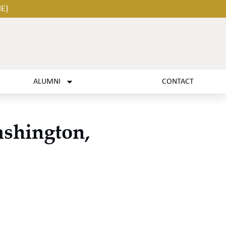
HE)
ALUMNI
CONTACT
ashington,