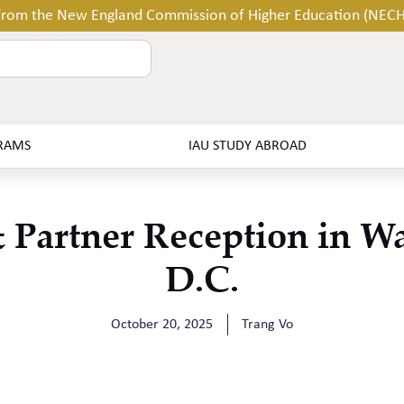
 from the New England Commission of Higher Education (NEC
RAMS
IAU STUDY ABROAD
Partner Reception in W
D.C.
October 20, 2025
Trang Vo