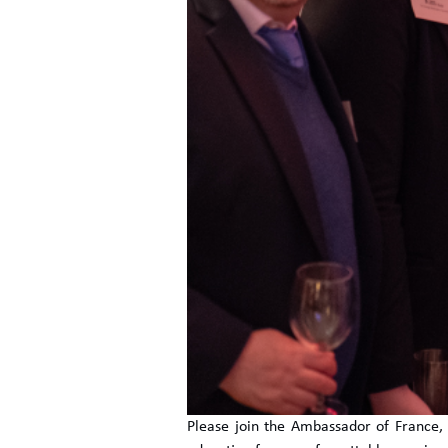
Please join the Ambassador of France, L