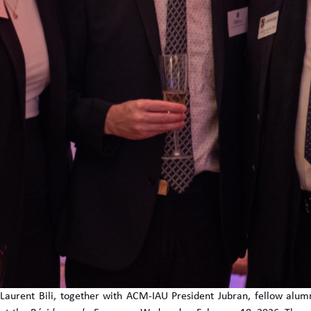
aurent Bili, together with ACM-IAU President Jubran, fellow alumni