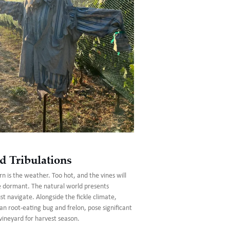
d Tribulations
n is the weather. Too hot, and the vines will
e dormant. The natural world presents
 navigate. Alongside the fickle climate,
an root-eating bug and frelon, pose significant
vineyard for harvest season.