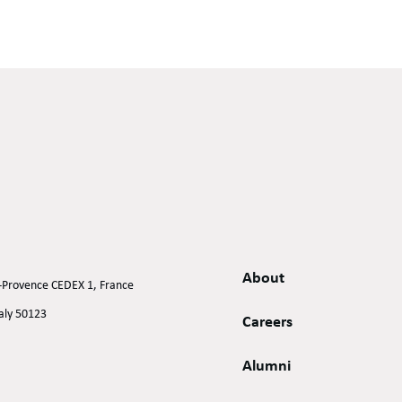
About
n-Provence CEDEX 1, France
taly 50123
Careers
Alumni