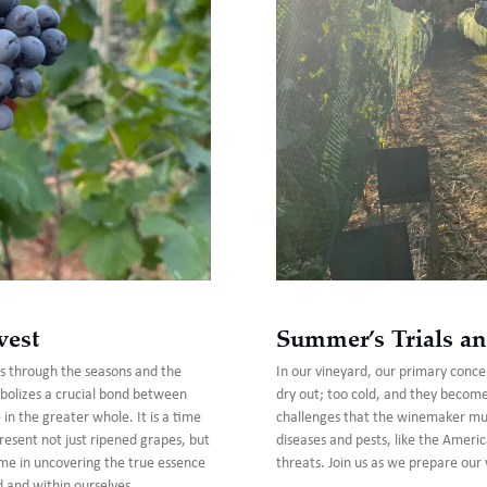
vest
Summer’s Trials an
us through the seasons and the
In our vineyard, our primary concer
bolizes a crucial bond between
dry out; too cold, and they becom
n the greater whole. It is a time
challenges that the winemaker must
present not just ripened grapes, but
diseases and pests, like the Americ
n me in uncovering the true essence
threats. Join us as we prepare our 
d and within ourselves.