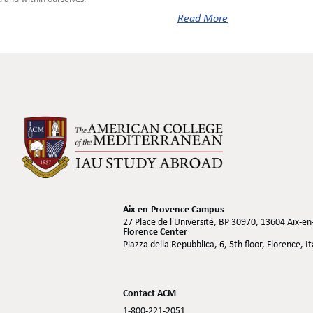
Read More
Aix-en-Provence Campus
27 Place de l'Université, BP 30970, 13604 Aix-e
Florence Center
Piazza della Repubblica, 6, 5th floor, Florence, I
Contact ACM
1-800-221-2051