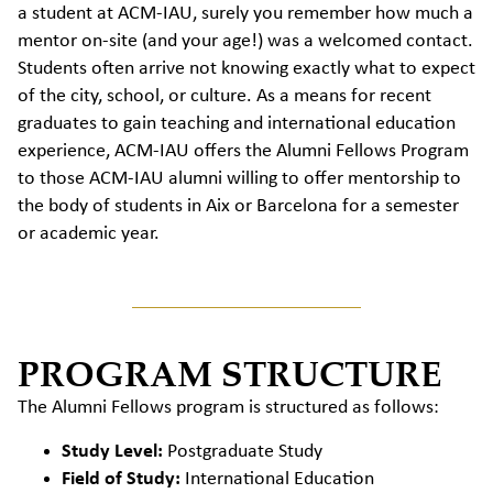
a student at ACM-IAU, surely you remember how much a
mentor on-site (and your age!) was a welcomed contact.
Students often arrive not knowing exactly what to expect
of the city, school, or culture. As a means for recent
graduates to gain teaching and international education
experience, ACM-IAU offers the Alumni Fellows Program
to those ACM-IAU alumni willing to offer mentorship to
the body of students in Aix or Barcelona for a semester
or academic year.
PROGRAM STRUCTURE
The Alumni Fellows program is structured as follows:
Study Level:
Postgraduate Study
Field of Study:
International Education