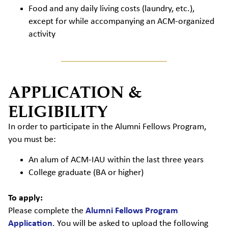
Food and any daily living costs (laundry, etc.),
except for while accompanying an ACM-organized
activity
APPLICATION &
ELIGIBILITY
In order to participate in the Alumni Fellows Program,
you must be:
An alum of ACM-IAU within the last three years
College graduate (BA or higher)
To apply:
Please complete the
Alumni Fellows Program
Application
. You will be asked to upload the following