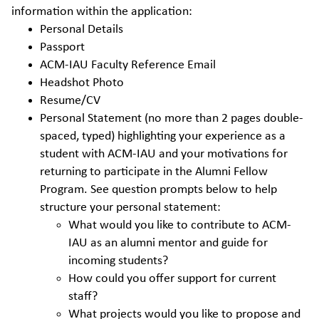
information within the application:
Personal Details
Passport
ACM-IAU Faculty Reference Email
Headshot Photo
Resume/CV
Personal Statement (no more than 2 pages double-
spaced, typed) highlighting your experience as a
student with ACM-IAU and your motivations for
returning to participate in the Alumni Fellow
Program. See question prompts below to help
structure your personal statement:
What would you like to contribute to ACM-
IAU as an alumni mentor and guide for
incoming students?
How could you offer support for current
staff?
What projects would you like to propose and