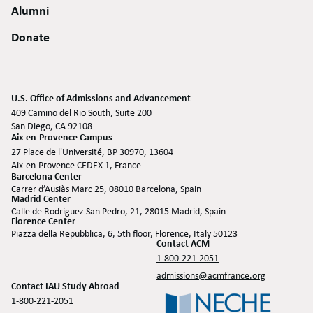
Alumni
Donate
U.S. Office of Admissions and Advancement
409 Camino del Rio South, Suite 200
San Diego, CA 92108
Aix-en-Provence Campus
27 Place de l'Université, BP 30970, 13604
Aix-en-Provence CEDEX 1, France
Barcelona Center
Carrer d’Ausiàs Marc 25, 08010 Barcelona, Spain
Madrid Center
Calle de Rodríguez San Pedro, 21, 28015 Madrid, Spain
Florence Center
Piazza della Repubblica, 6, 5th floor, Florence, Italy 50123
Contact ACM
1-800-221-2051
admissions@acmfrance.org
Contact IAU Study Abroad
1-800-221-2051