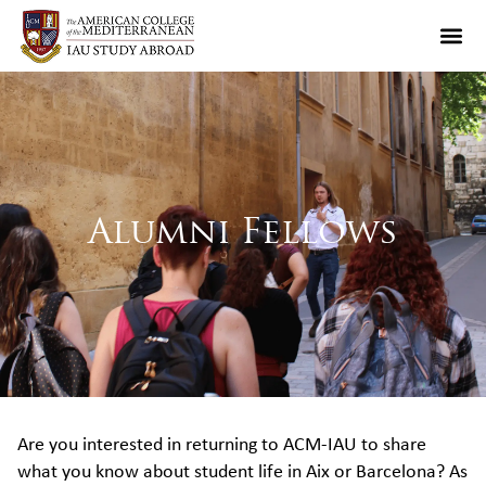
Alumni Fellows
Are you interested in returning to ACM-IAU to share
what you know about student life in Aix or Barcelona? As