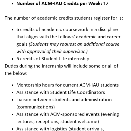
Number of ACM-IAU Credits per Week:
12
The number of academic credits students register for is:
6 credits of academic coursework in a discipline
that aligns with the fellows’ academic and career
goals
(Students may request an additional course
with approval of their supervisor.)
6 credits of Student Life internship
Duties during the internship will include some or all of
the below:
Mentorship hours for current ACM-IAU students
Assistance with Student Life Coordinators
Liaison between students and administration
(communications)
Assistance with ACM-sponsored events (evening
lectures, receptions, student welcome)
Assistance with logistics (student arrivals,