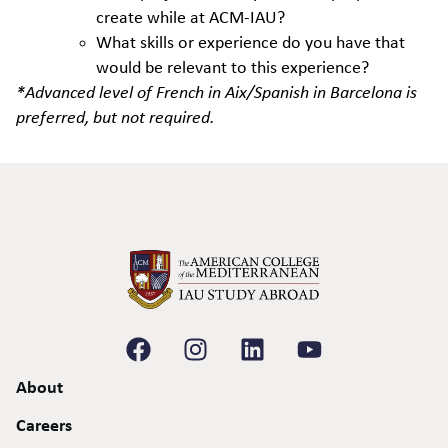
create while at ACM-IAU?
What skills or experience do you have that
would be relevant to this experience?
*Advanced level of French in Aix/Spanish in Barcelona is
preferred, but not required.
About
Careers