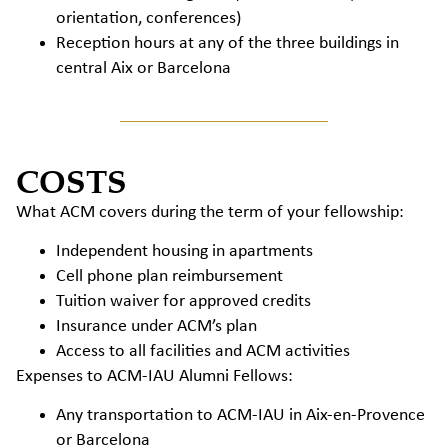
orientation, conferences)
Reception hours at any of the three buildings in
central Aix or Barcelona
COSTS
What ACM covers during the term of your fellowship:
Independent housing in apartments
Cell phone plan reimbursement
Tuition waiver for approved credits
Insurance under ACM’s plan
Access to all facilities and ACM activities
Expenses to ACM-IAU Alumni Fellows:
Any transportation to ACM-IAU in Aix-en-Provence
or Barcelona