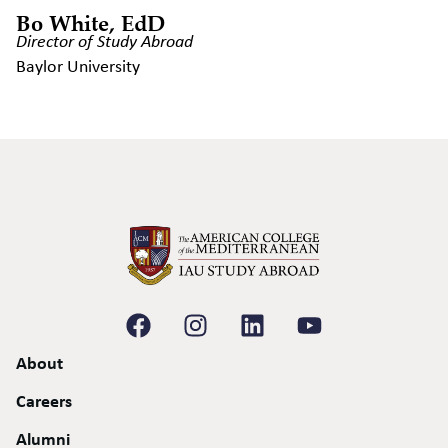
Bo White, EdD
Director of Study Abroad
Baylor University
About
Careers
Alumni