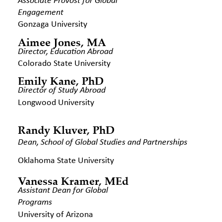
Associate Provost for Global
Engagement
Gonzaga University
Aimee Jones, MA
Director, Education Abroad
Colorado State University
Emily Kane, PhD
Director of Study Abroad
Longwood University
Randy Kluver, PhD
Dean, School of Global Studies and
Partnerships
Oklahoma State University
Vanessa Kramer, MEd
Assistant Dean for Global
Programs
University of Arizona