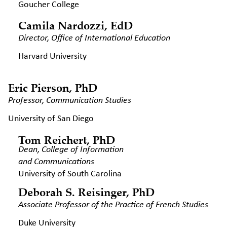
Goucher College
Camila Nardozzi, EdD
Director, Office of International
Education
Harvard University
Eric Pierson, PhD
Professor, Communication Studies
University of San Diego
Tom Reichert, PhD
Dean, College of Information
and Communications
University of South Carolina
Deborah S. Reisinger, PhD
Associate Professor of the Practice
of French Studies
Duke University