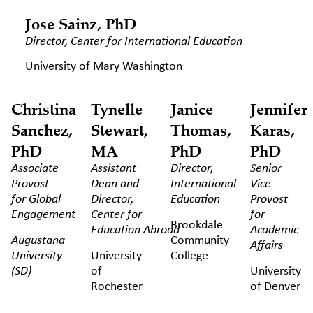
Jose Sainz, PhD
Director, Center for International Education
University of Mary Washington
Christina
Tynelle
Janice
Jennifer
Sanchez,
Stewart,
Thomas,
Karas,
PhD
MA
PhD
PhD
Associate
Assistant
Director,
Senior
Provost
Dean and
International
Vice
for Global
Director,
Education
Provost
Engagement
Center for
for
Brookdale
Education
Abroad
Academic
Augustana
Community
Affairs
University
University
College
(SD)
of
University
Rochester
of Denver