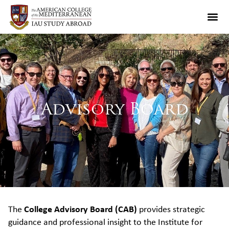
Advisory Board
The
College Advisory Board (CAB)
provides strategic
guidance and professional insight to the Institute for