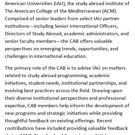
American Universities (IAU), the study abroad institute of
The American College of the Mediterranean (ACM).
Comprised of senior leaders from select IAU partner
institutions—including Senior International Officers,
Directors of Study Abroad, academic administrators, and
senior faculty members—the CAB offers valuable
perspectives on emerging trends, opportunities, and
challenges in international education.
The primary role of the CAB is to advise IAU on matters
related to study abroad programming, academic
initiatives, student needs, institutional partnerships, and
evolving best practices across the field. Drawing upon
their diverse institutional perspectives and professional
expertise, CAB members help inform the development of
new programs and strategic initiatives while providing
thoughtful feedback on existing offerings. Recent
contributions have included providing valuable feedback