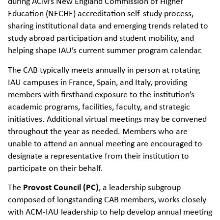
during ACM’s New England Commission of Higher
Education (NECHE) accreditation self-study process,
sharing institutional data and emerging trends related to
study abroad participation and student mobility, and
helping shape IAU’s current summer program calendar.
The CAB typically meets annually in person at rotating
IAU campuses in France, Spain, and Italy, providing
members with firsthand exposure to the institution’s
academic programs, facilities, faculty, and strategic
initiatives. Additional virtual meetings may be convened
throughout the year as needed. Members who are
unable to attend an annual meeting are encouraged to
designate a representative from their institution to
participate on their behalf.
The
Provost Council (PC)
, a leadership subgroup
composed of longstanding CAB members, works closely
with ACM-IAU leadership to help develop annual meeting