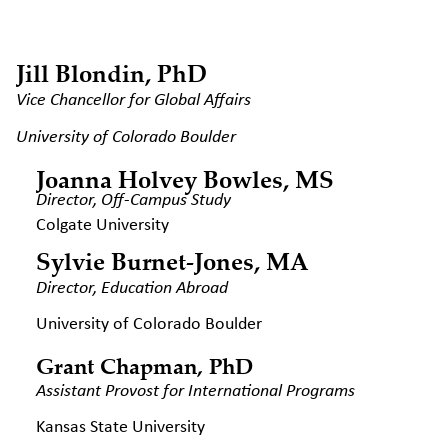
Jill Blondin, PhD
Vice Chancellor for Global Affairs
University of Colorado Boulder
Joanna Holvey Bowles, MS
Director, Off-Campus Study
Colgate University
Sylvie Burnet-Jones, MA
Director, Education Abroad
University of Colorado Boulder
Grant Chapman, PhD
Assistant Provost for International
Programs
Kansas State University