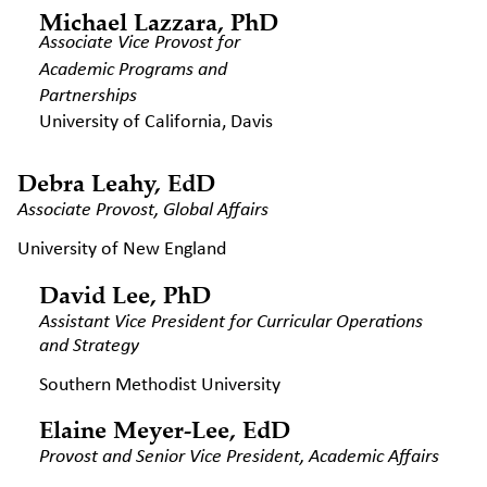
Michael Lazzara, PhD
Associate Vice Provost for
Academic Programs and
Partnerships
University of California, Davis
Debra Leahy, EdD
Associate Provost, Global Affairs
University of New England
David Lee, PhD
Assistant Vice President for
Curricular Operations
and
Strategy
Southern Methodist University
Elaine Meyer-Lee, EdD
Provost and Senior Vice President,
Academic Affairs