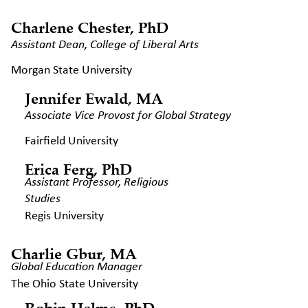
Charlene Chester, PhD
Assistant Dean, College of Liberal
Arts
Morgan State University
Jennifer Ewald, MA
Associate Vice Provost for Global
Strategy
Fairfield University
Erica Ferg, PhD
Assistant Professor, Religious
Studies
Regis University
Charlie Gbur, MA
Global Education Manager
The Ohio State University
Robin Helms, PhD