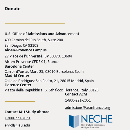
Donate
U.S. Office of Admissions and Advancement
409 Camino del Rio South, Suite 200
San Diego, CA 92108
Aix-en-Provence Campus
27 Place de l'Université, BP 30970, 13604
Aix-en-Provence CEDEX 1, France
Barcelona Center
Carrer d’Ausiàs Marc 25, 08010 Barcelona, Spain
Madrid Center
Calle de Rodríguez San Pedro, 21, 28015 Madrid, Spain
Florence Center
Piazza della Repubblica, 6, 5th floor, Florence, Italy 50123
Contact ACM
1-800-221-2051
admissions@acmfrance.org
Contact IAU Study Abroad
1-800-221-2051
enroll@iau.edu