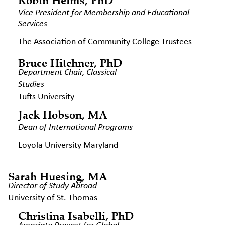
Vice President for Membership
and Educational
Services
The Association of Community College Trustees
Bruce Hitchner, PhD
Department Chair, Classical
Studies
Tufts University
Jack Hobson, MA
Dean of International Programs
Loyola University Maryland
Sarah Huesing, MA
Director of Study Abroad
University of St. Thomas
Christina Isabelli, PhD