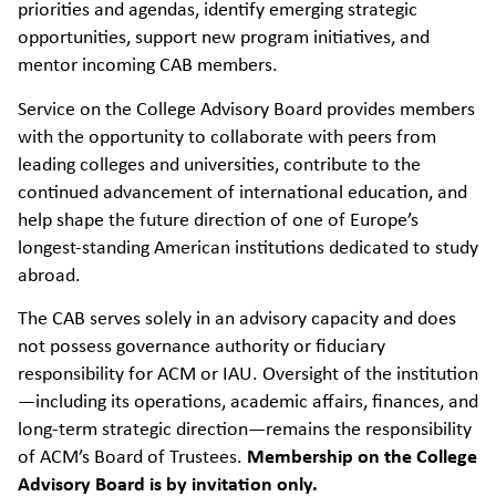
priorities and agendas, identify emerging strategic
opportunities, support new program initiatives, and
mentor incoming CAB members.
Service on the College Advisory Board provides members
with the opportunity to collaborate with peers from
leading colleges and universities, contribute to the
continued advancement of international education, and
help shape the future direction of one of Europe’s
longest-standing American institutions dedicated to study
abroad.
The CAB serves solely in an advisory capacity and does
not possess governance authority or fiduciary
responsibility for ACM or IAU. Oversight of the institution
—including its operations, academic affairs, finances, and
long-term strategic direction—remains the responsibility
of ACM’s Board of Trustees.
Membership on the College
Advisory Board is by invitation only.