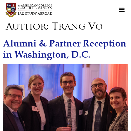
Author:
Trang Vo
Alumni & Partner Reception
in Washington, D.C.