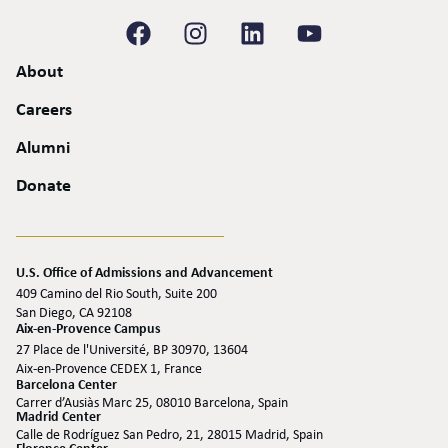
About
Careers
Alumni
Donate
U.S. Office of Admissions and Advancement
409 Camino del Rio South, Suite 200
San Diego, CA 92108
Aix-en-Provence Campus
27 Place de l'Université, BP 30970, 13604
Aix-en-Provence CEDEX 1, France
Barcelona Center
Carrer d’Ausiàs Marc 25, 08010 Barcelona, Spain
Madrid Center
Calle de Rodríguez San Pedro, 21, 28015 Madrid, Spain