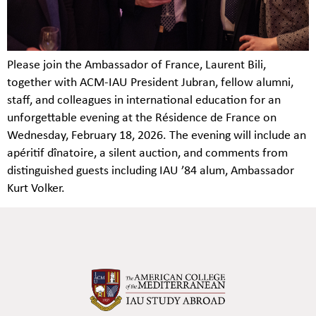
Please join the Ambassador of France, Laurent Bili,
together with ACM-IAU President Jubran, fellow alumni,
staff, and colleagues in international education for an
unforgettable evening at the Résidence de France on
Wednesday, February 18, 2026. The evening will include an
apéritif dînatoire, a silent auction, and comments from
distinguished guests including IAU ’84 alum, Ambassador
Kurt Volker.