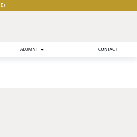
HE)
ALUMNI
CONTACT