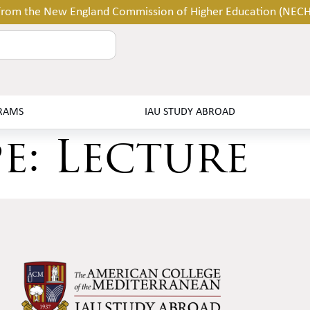
 from the New England Commission of Higher Education (NEC
RAMS
IAU STUDY ABROAD
pe:
Lecture