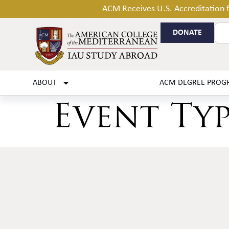
ACM Receives U.S. Accreditation
DONATE
ABOUT
ACM DEGREE PROG
Event Ty