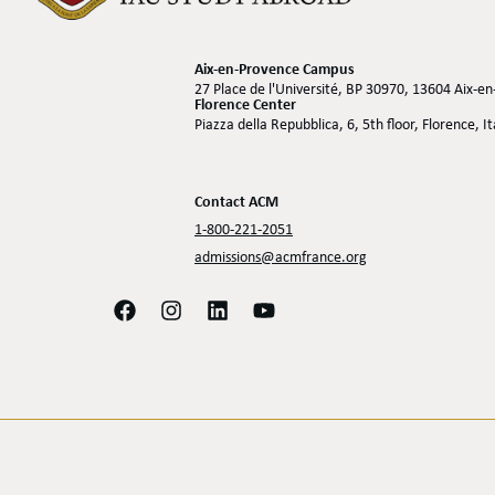
Aix-en-Provence Campus
27 Place de l'Université, BP 30970, 13604 Aix-e
Florence Center
Piazza della Repubblica, 6, 5th floor, Florence, I
Contact ACM
1-800-221-2051
admissions@acmfrance.org