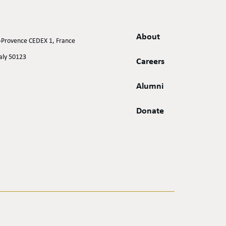
About
n-Provence CEDEX 1, France
taly 50123
Careers
Alumni
Donate