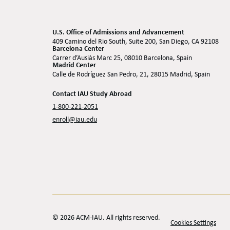
U.S. Office of Admissions and Advancement
409 Camino del Rio South, Suite 200, San Diego, CA 92108
Barcelona Center
Carrer d’Ausiàs Marc 25, 08010 Barcelona, Spain
Madrid Center
Calle de Rodríguez San Pedro, 21, 28015 Madrid, Spain
Contact IAU Study Abroad
1-800-221-2051
enroll@iau.edu
© 2026 ACM-IAU. All rights reserved.
Cookies Settings