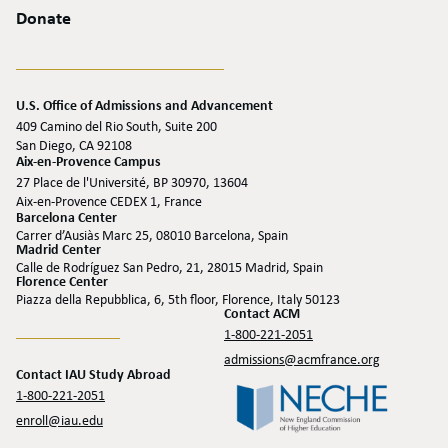
Donate
U.S. Office of Admissions and Advancement
409 Camino del Rio South, Suite 200
San Diego, CA 92108
Aix-en-Provence Campus
27 Place de l'Université, BP 30970, 13604
Aix-en-Provence CEDEX 1, France
Barcelona Center
Carrer d’Ausiàs Marc 25, 08010 Barcelona, Spain
Madrid Center
Calle de Rodríguez San Pedro, 21, 28015 Madrid, Spain
Florence Center
Piazza della Repubblica, 6, 5th floor, Florence, Italy 50123
Contact ACM
1-800-221-2051
admissions@acmfrance.org
Contact IAU Study Abroad
1-800-221-2051
enroll@iau.edu