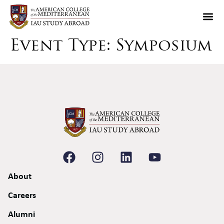
Event Type:
Symposium
About
Careers
Alumni