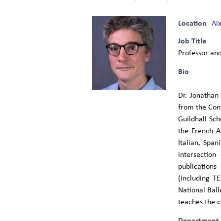
Location
Ai
Job Title
Professor and
Bio
Dr. Jonathan
from the Con
Guildhall Sc
the French A
Italian, Spa
intersection
publications
(including T
National Bal
teaches the c