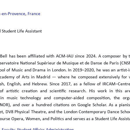
x-en-Provence, France
 Student Life Assistant
 Bell has been affiliated with ACM-IAU since 2024. A composer by 
servatoire National Supérieur de Musique et de Danse de Paris (CN
hool of Music and Drama in London. In 2019–2020, he was an artist-
cademy of Arts in Madrid — where he composed extensively for voi
nish, English, and Hebrew. Since 2017, as a fellow of IRCAM–Cent
 of artistic creation and scientific research. His work in this 
 in music technology and computer-aided composition, the orga
ENOR), and over a hundred citations on Google Scholar. As a pianis
let, DV8 Physical Theatre, and the London Contemporary Dance Scho
ourse Opera, Women, and Politics and serves as a Student Life Assist