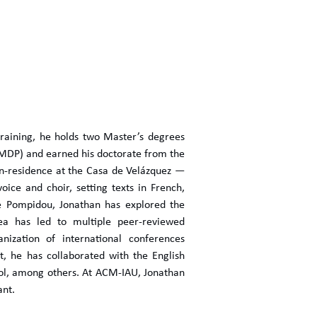
training, he holds two Master’s degrees
SMDP) and earned his doctorate from the
in-residence at the Casa de Velázquez —
ce and choir, setting texts in French,
re Pompidou, Jonathan has explored the
area has led to multiple peer-reviewed
nization of international conferences
t, he has collaborated with the English
ol, among others. At ACM-IAU, Jonathan
ant.