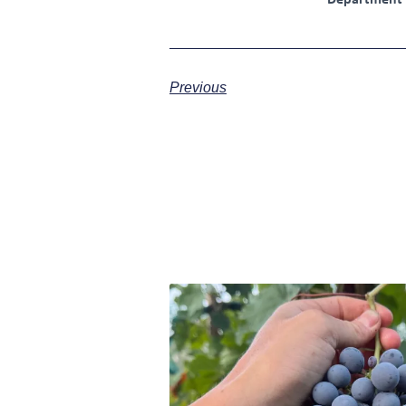
Department
Previous