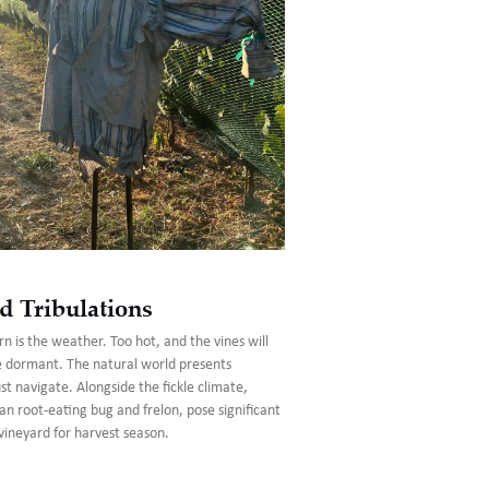
d Tribulations
n is the weather. Too hot, and the vines will
e dormant. The natural world presents
 navigate. Alongside the fickle climate,
an root-eating bug and frelon, pose significant
vineyard for harvest season.