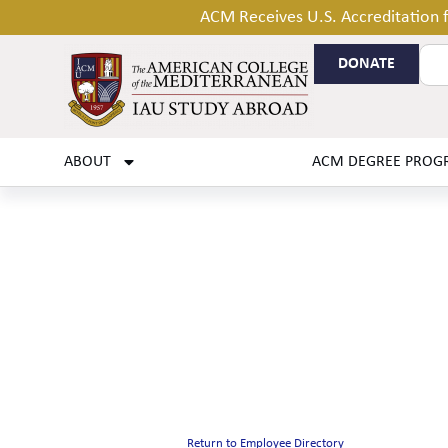
ACM Receives U.S. Accreditation
DONATE
ABOUT
ACM DEGREE PROG
Return to Employee Directory