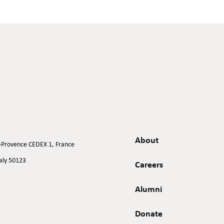
About
n-Provence CEDEX 1, France
taly 50123
Careers
Alumni
Donate