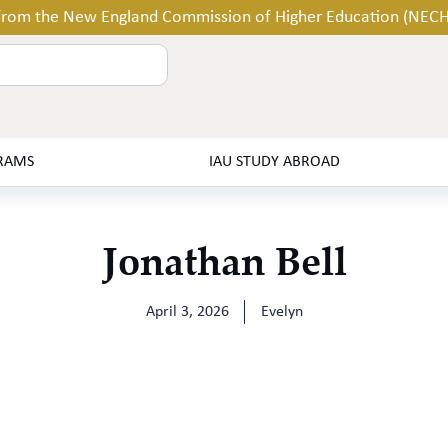
 from the New England Commission of Higher Education (NEC
RAMS
IAU STUDY ABROAD
Jonathan Bell
April 3, 2026
Evelyn