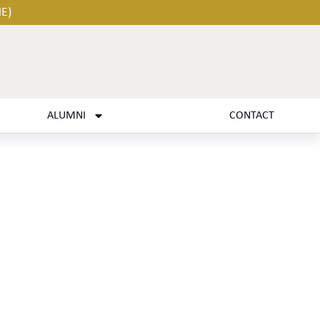
HE)
ALUMNI
CONTACT