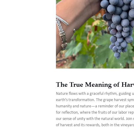
The True Meaning of Har
Nature flows with a graceful rhythm, guiding 
earth’s transformation. The grape harvest sym
humanity and nature—a reminder of our place i
for reflection, where the fruits of our labor re
our sense of unity with the natural world. Joi
of harvest and its rewards, both in the vineyar