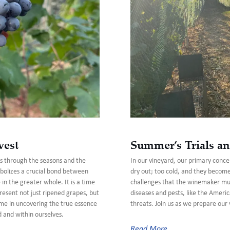
vest
Summer’s Trials an
us through the seasons and the
In our vineyard, our primary concer
bolizes a crucial bond between
dry out; too cold, and they becom
n the greater whole. It is a time
challenges that the winemaker must
present not just ripened grapes, but
diseases and pests, like the Americ
n me in uncovering the true essence
threats. Join us as we prepare our 
d and within ourselves.
Read More