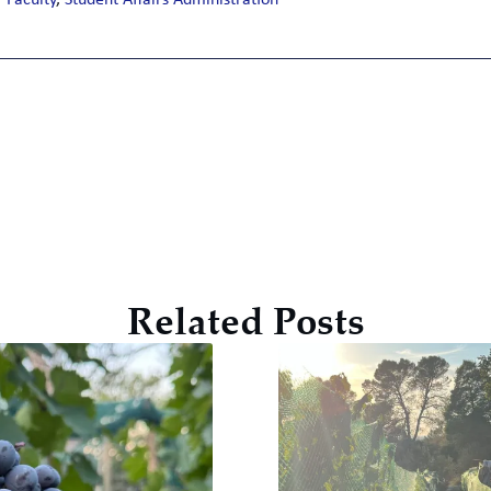
Faculty
,
Student Affairs Administration
Related Posts