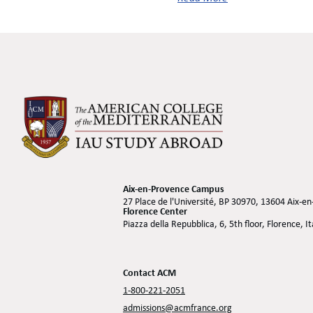
Aix-en-Provence Campus
27 Place de l'Université, BP 30970, 13604 Aix-e
Florence Center
Piazza della Repubblica, 6, 5th floor, Florence, I
Contact ACM
1-800-221-2051
admissions@acmfrance.org