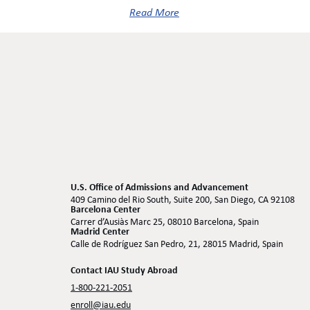
Read More
U.S. Office of Admissions and Advancement
409 Camino del Rio South, Suite 200, San Diego, CA 92108
Barcelona Center
Carrer d’Ausiàs Marc 25, 08010 Barcelona, Spain
Madrid Center
Calle de Rodríguez San Pedro, 21, 28015 Madrid, Spain
Contact IAU Study Abroad
1-800-221-2051
enroll@iau.edu