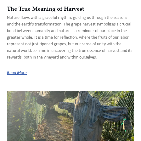
The True Meaning of Harvest
Nature flows with a graceful rhythm, guiding us through the seasons
and the earth’s transformation. The grape harvest symbolizes a crucial
bond between humanity and nature—a reminder of our place in the
greater whole. It is a time for reflection, where the fruits of our labor
represent not just ripened grapes, but our sense of unity with the
natural world. Join me in uncovering the true essence of harvest and its
rewards, both in the vineyard and within ourselves.
Read More