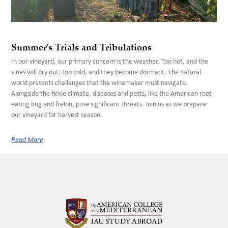
Summer’s Trials and Tribulations
In our vineyard, our primary concern is the weather. Too hot, and the
vines will dry out; too cold, and they become dormant. The natural
world presents challenges that the winemaker must navigate.
Alongside the fickle climate, diseases and pests, like the American root-
eating bug and frelon, pose significant threats. Join us as we prepare
our vineyard for harvest season.
Read More