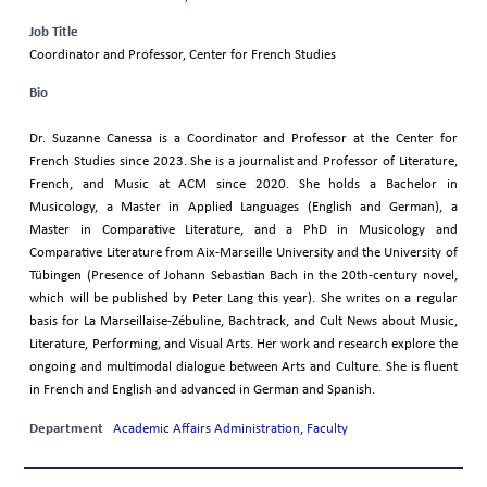
Job Title
Coordinator and Professor, Center for French Studies
Bio
Dr. Suzanne Canessa is a Coordinator and Professor at the Center for
French Studies since 2023. She is a journalist and Professor of Literature,
French, and Music at ACM since 2020. She holds a Bachelor in
Musicology, a Master in Applied Languages (English and German), a
Master in Comparative Literature, and a PhD in Musicology and
Comparative Literature from Aix-Marseille University and the University of
Tübingen (Presence of Johann Sebastian Bach in the 20th-century novel,
which will be published by Peter Lang this year). She writes on a regular
basis for La Marseillaise-Zébuline, Bachtrack, and Cult News about Music,
Literature, Performing, and Visual Arts. Her work and research explore the
ongoing and multimodal dialogue between Arts and Culture. She is fluent
in French and English and advanced in German and Spanish.
Department
Academic Affairs Administration
,
Faculty