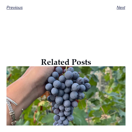
Previous
Next
Related Posts