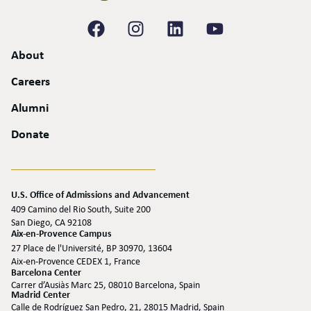
About
Careers
Alumni
Donate
U.S. Office of Admissions and Advancement
409 Camino del Rio South, Suite 200
San Diego, CA 92108
Aix-en-Provence Campus
27 Place de l'Université, BP 30970, 13604
Aix-en-Provence CEDEX 1, France
Barcelona Center
Carrer d’Ausiàs Marc 25, 08010 Barcelona, Spain
Madrid Center
Calle de Rodríguez San Pedro, 21, 28015 Madrid, Spain