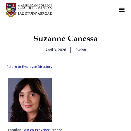
Suzanne Canessa
April 3, 2026
Evelyn
Return to Employee Directory
Location
Aix-en-Provence, France