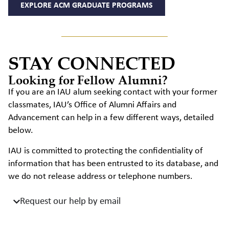
EXPLORE ACM GRADUATE PROGRAMS
STAY CONNECTED
Looking for Fellow Alumni?
If you are an IAU alum seeking contact with your former
classmates, IAU’s Office of Alumni Affairs and
Advancement can help in a few different ways, detailed
below.
IAU is committed to protecting the confidentiality of
information that has been entrusted to its database, and
we do not release address or telephone numbers.
Request our help by email