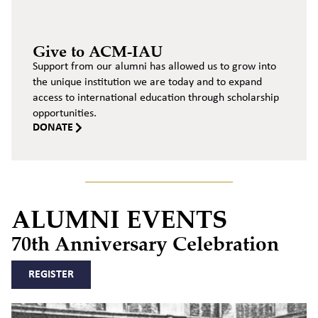
Give to ACM-IAU
Support from our alumni has allowed us to grow into
the unique institution we are today and to expand
access to international education through scholarship
opportunities.
DONATE
ALUMNI EVENTS
70th Anniversary Celebration
REGISTER