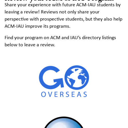
Share your experience with future ACM-IAU students by
leaving a review! Reviews not only share your
perspective with prospective students, but they also help
ACM-IAU improve its programs.
Find your program on ACM and IAU’s directory listings
below to leave a review.