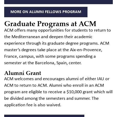
MORE ON ALUMNI FELLOWS PROGRAM
Graduate Programs at ACM
ACM offers many opportunities for students to return to
the Mediterranean and deepen their academic
experience through its graduate degree programs. ACM
master’s degrees take place at the Aix-en-Provence,
France, campus, with some programs spending a
semester at the Barcelona, Spain, center.
Alumni Grant
ACM welcomes and encourages alumni of either IAU or
ACM to return to ACM. Alumni who enroll in an ACM
program are eligible to receive a $10,000 grant which will
be divided among the semesters and summer. The
application fee is also waived.