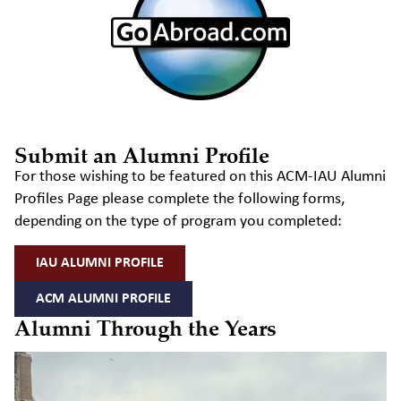
Submit an Alumni Profile
For those wishing to be featured on this ACM-IAU Alumni
Profiles Page please complete the following forms,
depending on the type of program you completed:
IAU ALUMNI PROFILE
ACM ALUMNI PROFILE
Alumni Through the Years