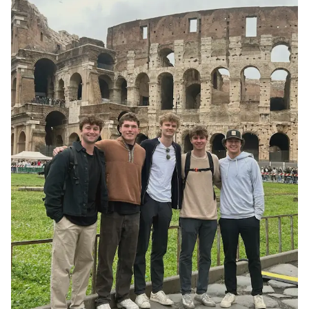
st:
at
h