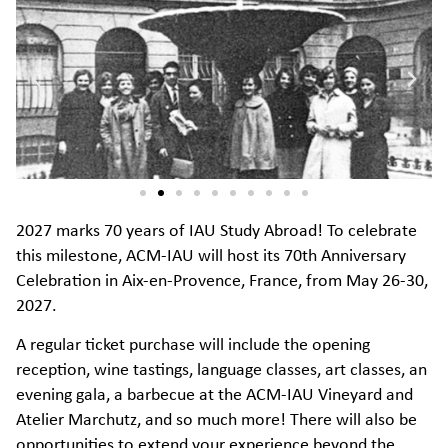
2027 marks 70 years of IAU Study Abroad! To celebrate
this milestone, ACM-IAU will host its 70th Anniversary
Celebration in Aix-en-Provence, France, from May 26-30,
2027.
A regular ticket purchase will include the opening
reception, wine tastings, language classes, art classes, an
evening gala, a barbecue at the ACM-IAU Vineyard and
Atelier Marchutz, and so much more! There will also be
opportunities to extend your experience beyond the