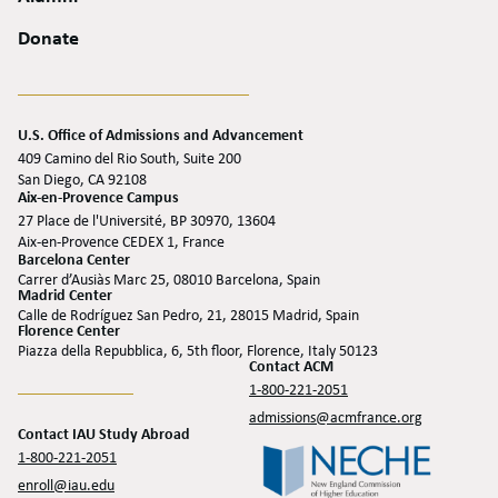
Donate
U.S. Office of Admissions and Advancement
409 Camino del Rio South, Suite 200
San Diego, CA 92108
Aix-en-Provence Campus
27 Place de l'Université, BP 30970, 13604
Aix-en-Provence CEDEX 1, France
Barcelona Center
Carrer d’Ausiàs Marc 25, 08010 Barcelona, Spain
Madrid Center
Calle de Rodríguez San Pedro, 21, 28015 Madrid, Spain
Florence Center
Piazza della Repubblica, 6, 5th floor, Florence, Italy 50123
Contact ACM
1-800-221-2051
admissions@acmfrance.org
Contact IAU Study Abroad
1-800-221-2051
enroll@iau.edu