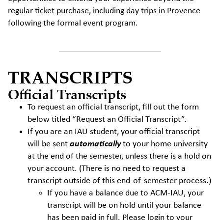
regular ticket purchase, including day trips in Provence
following the formal event program.
TRANSCRIPTS
Official Transcripts
To request an official transcript, fill out the form
below titled “Request an Official Transcript”.
If you are an IAU student, your official transcript
will be sent
automatically
to your home university
at the end of the semester, unless there is a hold on
your account. (There is no need to request a
transcript outside of this end-of-semester process.)
If you have a balance due to ACM-IAU, your
transcript will be on hold until your balance
has been paid in full. Please login to your