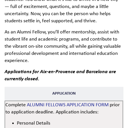
— full of excitement, questions, and maybe a little
uncertainty. Now, you can be the person who helps
students settle in, feel supported, and thrive.
As an Alumni Fellow, you’ll offer mentorship, assist with
student life and academic programs, and contribute to
the vibrant on-site community, all while gaining valuable
professional development and international education
experience.
Applications for Aix-en-Provence and Barcelona are
currently closed.
APPLICATION
Complete
ALUMNI FELLOWS APPLICATION FORM
prior
to application deadline. Application includes:
Personal Details