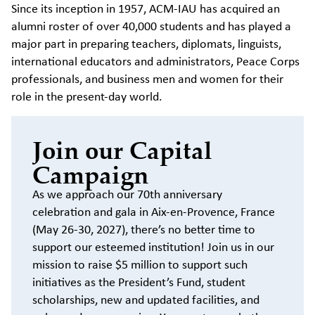
Since its inception in 1957, ACM-IAU has acquired an
alumni roster of over 40,000 students and has played a
major part in preparing teachers, diplomats, linguists,
international educators and administrators, Peace Corps
professionals, and business men and women for their
role in the present-day world.
Join our Capital
Campaign
As we approach our 70th anniversary
celebration and gala in Aix-en-Provence, France
(May 26-30, 2027), there’s no better time to
support our esteemed institution! Join us in our
mission to raise $5 million to support such
initiatives as the President’s Fund, student
scholarships, new and updated facilities, and