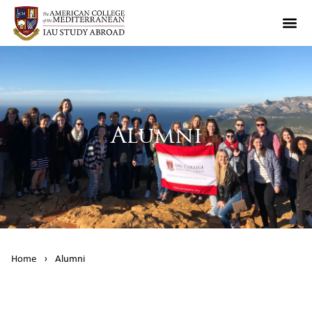
Alumni
Home
›
Alumni