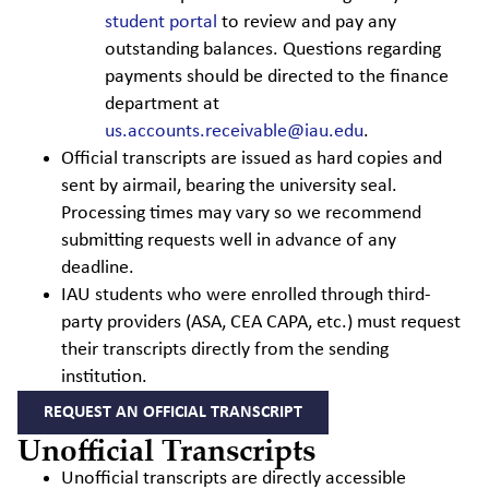
student portal
to review and pay any
outstanding balances. Questions regarding
payments should be directed to the finance
department at
us.accounts.receivable@iau.edu
.
Official transcripts are issued as hard copies and
sent by airmail, bearing the university seal.
Processing times may vary so we recommend
submitting requests well in advance of any
deadline.
IAU students who were enrolled through third-
party providers (ASA, CEA CAPA, etc.) must request
their transcripts directly from the sending
institution.
REQUEST AN OFFICIAL TRANSCRIPT
Unofficial Transcripts
Unofficial transcripts are directly accessible