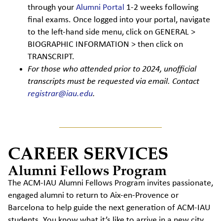
through your
Alumni Portal
1-2 weeks following
final exams. Once logged into your portal, navigate
to the left-hand side menu, click on GENERAL >
BIOGRAPHIC INFORMATION > then click on
TRANSCRIPT.
For those who attended prior to 2024, unofficial
transcripts must be requested via email. Contact
registrar@iau.edu
.
CAREER SERVICES
Alumni Fellows Program
The ACM-IAU Alumni Fellows Program invites passionate,
engaged alumni to return to Aix-en-Provence or
Barcelona to help guide the next generation of ACM-IAU
students. You know what it’s like to arrive in a new city