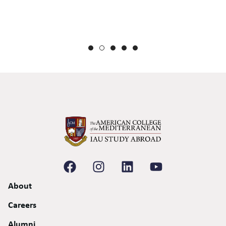
de
gi
to
About
Careers
Alumni