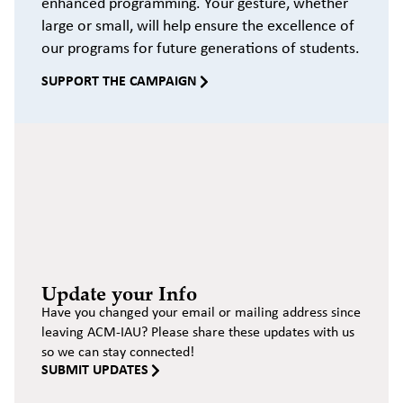
enhanced programming. Your gesture, whether
large or small, will help ensure the excellence of
our programs for future generations of students.
SUPPORT THE CAMPAIGN
Update your Info
Have you changed your email or mailing address since
leaving ACM-IAU? Please share these updates with us
so we can stay connected!
SUBMIT UPDATES