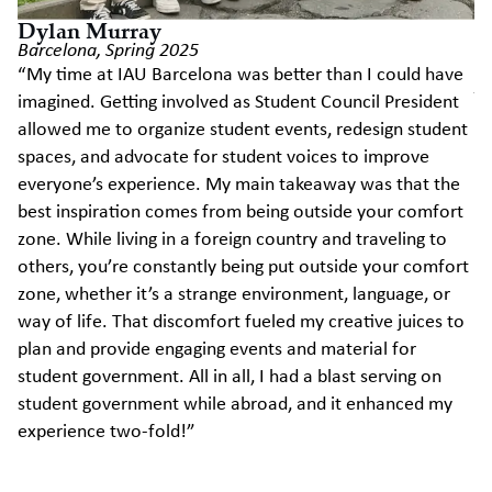
Dylan Murray
Barcelona, Spring 2025
E
“My time at IAU Barcelona was better than I could have
Ai
imagined. Getting involved as Student Council President
Mi
allowed me to organize student events, redesign student
sc
spaces, and advocate for student voices to improve
st
everyone’s experience. My main takeaway was that the
st
best inspiration comes from being outside your comfort
vo
zone. While living in a foreign country and traveling to
en
others, you’re constantly being put outside your comfort
ad
zone, whether it’s a strange environment, language, or
lo
way of life. That discomfort fueled my creative juices to
ce
plan and provide engaging events and material for
th
student government. All in all, I had a blast serving on
Mi
student government while abroad, and it enhanced my
Lo
experience two-fold!”
cl
IA