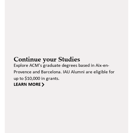
Continue your Studies
Explore ACM's graduate degrees based in Aix-en-
Provence and Barcelona. IAU Alumni are eligible for
up to $10,000 in grants.
LEARN MORE