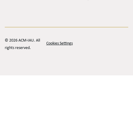
© 2026 ACM-IAU. All
Cookies Settings
rights reserved.