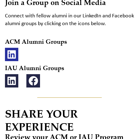
Join a Group on Social Media
Connect with fellow alumni in our LinkedIn and Facebook
alumni groups by clicking on the icons below.
ACM Alumni Groups
IAU Alumni Groups
SHARE YOUR
EXPERIENCE
Review your ACM or IAU Program