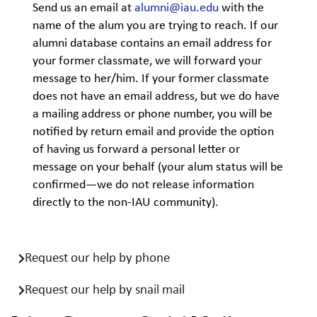
Send us an email at
alumni@iau.edu
with the
name of the alum you are trying to reach. If our
alumni database contains an email address for
your former classmate, we will forward your
message to her/him. If your former classmate
does not have an email address, but we do have
a mailing address or phone number, you will be
notified by return email and provide the option
of having us forward a personal letter or
message on your behalf (your alum status will be
confirmed—we do not release information
directly to the non-IAU community).
Request our help by phone
Request our help by snail mail