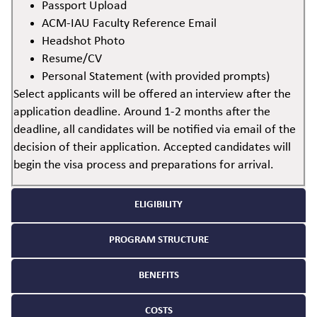
Passport Upload
ACM-IAU Faculty Reference Email
Headshot Photo
Resume/CV
Personal Statement (with provided prompts)
Select applicants will be offered an interview after the
application deadline. Around 1-2 months after the
deadline, all candidates will be notified via email of the
decision of their application. Accepted candidates will
begin the visa process and preparations for arrival.
ELIGIBILITY
PROGRAM STRUCTURE
BENEFITS
COSTS