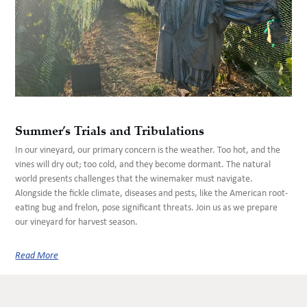
Summer’s Trials and Tribulations
In our vineyard, our primary concern is the weather. Too hot, and the
vines will dry out; too cold, and they become dormant. The natural
world presents challenges that the winemaker must navigate.
Alongside the fickle climate, diseases and pests, like the American root-
eating bug and frelon, pose significant threats. Join us as we prepare
our vineyard for harvest season.
Read More