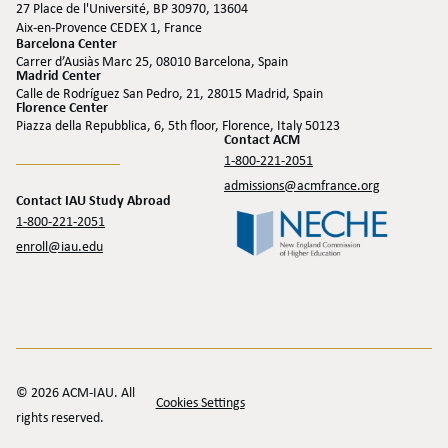
27 Place de l'Université, BP 30970, 13604
Aix-en-Provence CEDEX 1, France
Barcelona Center
Carrer d’Ausiàs Marc 25, 08010 Barcelona, Spain
Madrid Center
Calle de Rodríguez San Pedro, 21, 28015 Madrid, Spain
Florence Center
Piazza della Repubblica, 6, 5th floor, Florence, Italy 50123
Contact ACM
1-800-221-2051
admissions@acmfrance.org
Contact IAU Study Abroad
1-800-221-2051
enroll@iau.edu
© 2026 ACM-IAU. All
Cookies Settings
rights reserved.