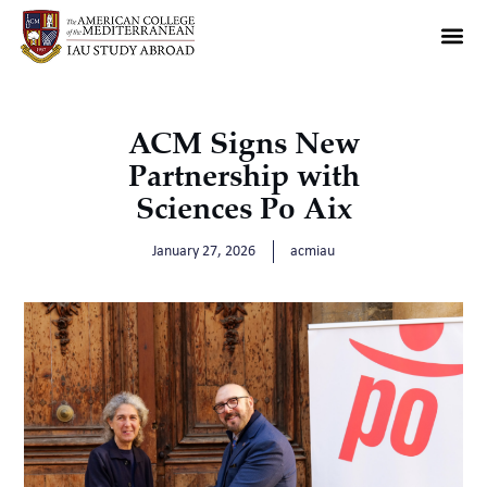
ACM Signs New
Partnership with
Sciences Po Aix
January 27, 2026
acmiau