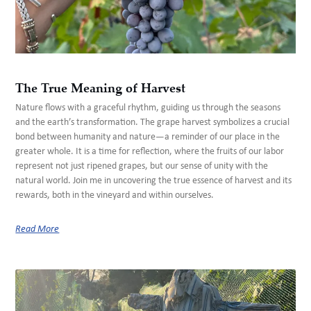
The True Meaning of Harvest
Nature flows with a graceful rhythm, guiding us through the seasons
and the earth’s transformation. The grape harvest symbolizes a crucial
bond between humanity and nature—a reminder of our place in the
greater whole. It is a time for reflection, where the fruits of our labor
represent not just ripened grapes, but our sense of unity with the
natural world. Join me in uncovering the true essence of harvest and its
rewards, both in the vineyard and within ourselves.
Read More