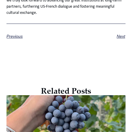
we truly look forward to advancing our great institutions at long-term
partners, furthering US-French dialogue and fostering meaningful
cultural exchange.
Previous
Next
Related Posts