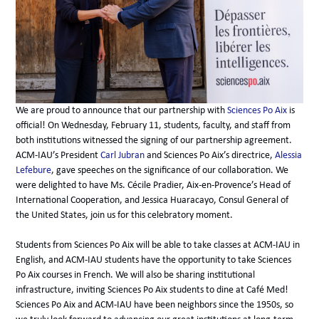
We are proud to announce that our partnership with
Sciences Po Aix
is
official! On Wednesday, February 11, students, faculty, and staff from
both institutions witnessed the signing of our partnership agreement.
ACM-IAU’s President
Carl Jubran
and Sciences Po Aix’s directrice,
Alessia
Lefebure
, gave speeches on the significance of our collaboration. We
were delighted to have Ms. Cécile Pradier, Aix-en-Provence’s Head of
International Cooperation, and Jessica Huaracayo, Consul General of
the United States, join us for this celebratory moment.
Students from Sciences Po Aix will be able to take classes at ACM-IAU in
English, and ACM-IAU students have the opportunity to take Sciences
Po Aix courses in French. We will also be sharing institutional
infrastructure, inviting Sciences Po Aix students to dine at Café Med!
Sciences Po Aix and ACM-IAU have been neighbors since the 1950s, so