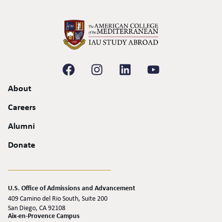
About
Careers
Alumni
Donate
U.S. Office of Admissions and Advancement
409 Camino del Rio South, Suite 200
San Diego, CA 92108
Aix-en-Provence Campus