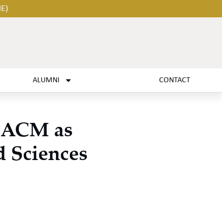
HE)
ALUMNI
CONTACT
s ACM as
d Sciences