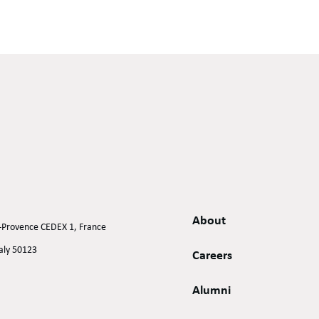
About
n-Provence CEDEX 1, France
taly 50123
Careers
Alumni