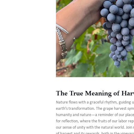
The True Meaning of Har
Nature flows with a graceful rhythm, guiding 
earth’s transformation. The grape harvest sym
humanity and nature—a reminder of our place i
for reflection, where the fruits of our labor re
our sense of unity with the natural world. Joi
of harvest and its rewards, both in the vineyar