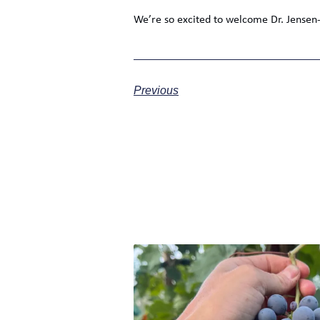
We’re so excited to welcome Dr. Jense
Previous