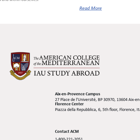
Read More
Aix-en-Provence Campus
27 Place de l'Université, BP 30970, 13604 Aix-e
Florence Center
Piazza della Repubblica, 6, 5th floor, Florence, I
Contact ACM
1-800-221-2051