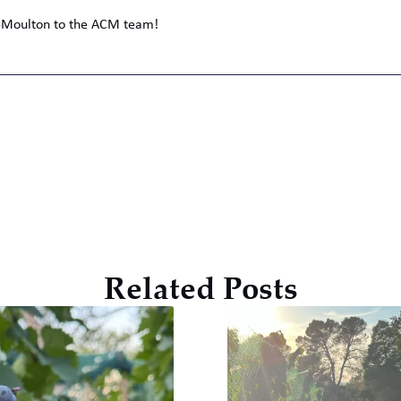
n-Moulton to the ACM team!
Related Posts