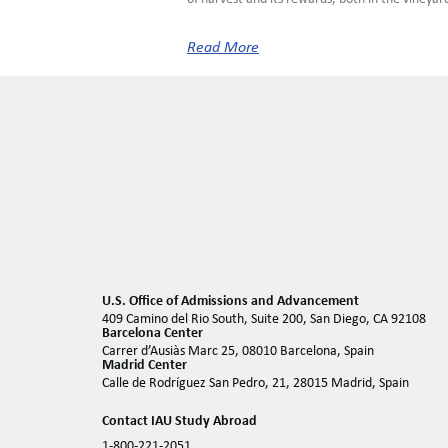
Read More
U.S. Office of Admissions and Advancement
409 Camino del Rio South, Suite 200, San Diego, CA 92108
Barcelona Center
Carrer d’Ausiàs Marc 25, 08010 Barcelona, Spain
Madrid Center
Calle de Rodríguez San Pedro, 21, 28015 Madrid, Spain
Contact IAU Study Abroad
1-800-221-2051