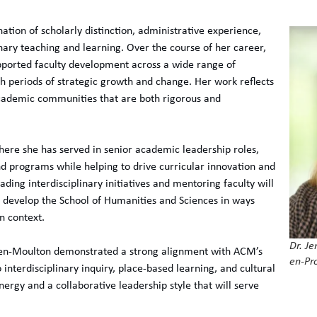
tion of scholarly distinction, administrative experience,
ary teaching and learning. Over the course of her career,
pported faculty development across a wide range of
h periods of strategic growth and change. Her work reflects
academic communities that are both rigorous and
where she has served in senior academic leadership roles,
d programs while helping to drive curricular innovation and
ading interdisciplinary initiatives and mentoring faculty will
o develop the School of Humanities and Sciences in ways
n context.
Dr. Je
nsen-Moulton demonstrated a strong alignment with ACM’s
en-Pr
interdisciplinary inquiry, place-based learning, and cultural
nergy and a collaborative leadership style that will serve