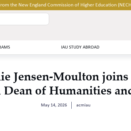
 from the New England Commission of Higher Education (NEC
RAMS
IAU STUDY ABROAD
ie Jensen-Moulton join
 Dean of Humanities an
May 14, 2026
acmiau