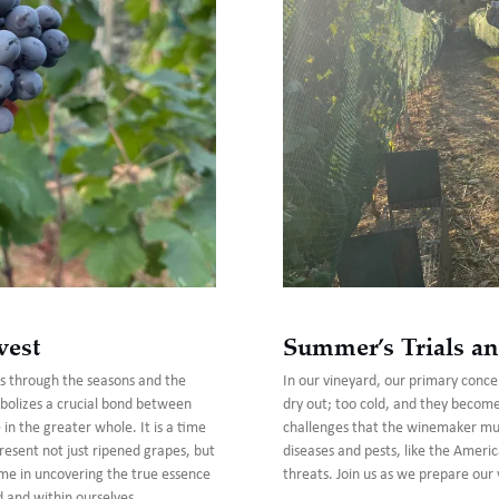
vest
Summer’s Trials an
us through the seasons and the
In our vineyard, our primary concer
bolizes a crucial bond between
dry out; too cold, and they becom
n the greater whole. It is a time
challenges that the winemaker must
present not just ripened grapes, but
diseases and pests, like the Americ
n me in uncovering the true essence
threats. Join us as we prepare our 
d and within ourselves.