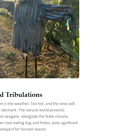
d Tribulations
n is the weather. Too hot, and the vines will
e dormant. The natural world presents
 navigate. Alongside the fickle climate,
an root-eating bug and frelon, pose significant
vineyard for harvest season.