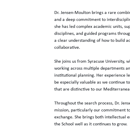
Dr. Jensen-Moulton brings a rare combina
and a deep commitment to interdisciplin
she has led complex academic units, su
disciplines, and guided programs throug
a clear understanding of how to build 
collaborative.
She joins us from Syracuse University, 
working across multiple departments an
institutional planning. Her experience le
be especially valuable as we continue t
that are distinctive to our Mediterranea
Throughout the search process, Dr. Je
mission, particularly our commitment to 
exchange. She brings both intellectual e
the School well as it continues to grow.