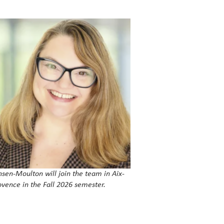
nsen-Moulton will join the team in Aix-
ovence in the Fall 2026 semester.