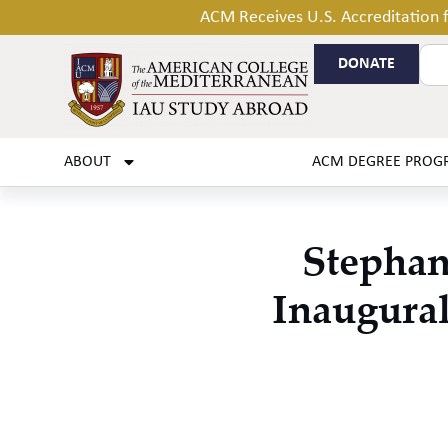
ACM Receives U.S. Accreditation
DONATE
ABOUT
ACM DEGREE PROG
Stephan
Inaugural