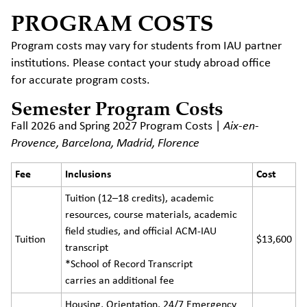
PROGRAM COSTS
Program costs may vary for students from IAU partner
institutions. Please contact your study abroad office
for accurate program costs.
Semester Program Costs
Fall 2026 and Spring 2027 Program Costs |
Aix-en-
Provence, Barcelona, Madrid, Florence
Fee
Inclusions
Cost
Tuition (12–18 credits), academic
resources, course materials, academic
field studies, and official ACM-IAU
Tuition
$13,600
transcript
*School of Record Transcript
carries an additional fee
Housing, Orientation, 24/7 Emergency