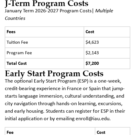
J-Term Program Costs
January Term 2026-2027 Program Costs|
Multiple
Countries
Fees
Cost
Tuition Fee
$4,623
Program Fee
$2,143
Total Cost
$7,200
Early Start Program Costs
The optional Early Start Program (ESP) is a one-week,
credit-bearing experience in France or Spain that jump-
starts language immersion, cultural understanding, and
city navigation through hands-on learning, excursions,
and early housing. Students can register for ESP in their
initial application or by emailing enroll@iau.edu.
Fee
Cost