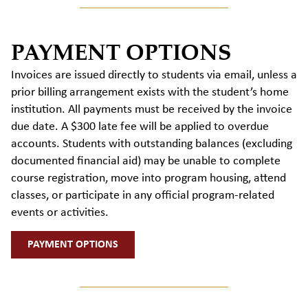
PAYMENT OPTIONS
Invoices are issued directly to students via email, unless a
prior billing arrangement exists with the student’s home
institutio
n.
All
payments must be received by the invoice
due date. A $300 late fee will be applied to overdue
accounts. Students with outstanding balances (excluding
documented financial aid) may
be unable to complete
course registration,
move into program housing, attend
classes, or
participate
in any official program-related
events or activities.
PAYMENT OPTIONS