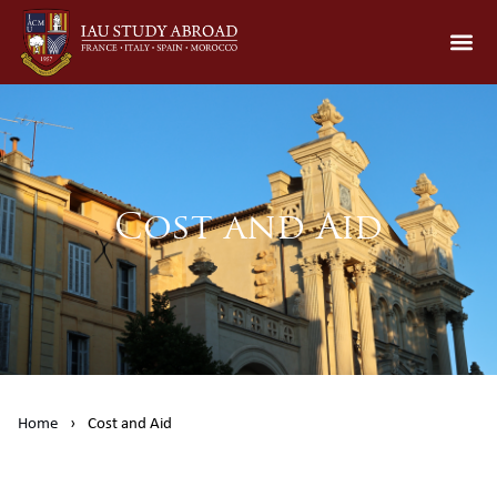
Cost and Aid
Home
›
Cost and Aid