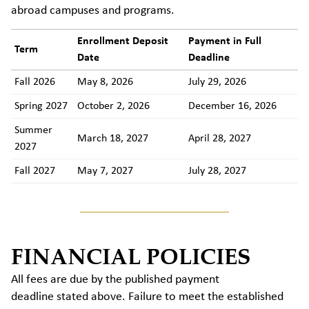
abroad campuses and programs.
Enrollment Deposit
Payment in Full
Term
Date
Deadline
Fall 2026
May 8, 2026
July 29, 2026
Spring 2027
October 2, 2026
December 16, 2026
Summer
March 18, 2027
April 28, 2027
2027
Fall 2027
May 7, 2027
July 28, 2027
FINANCIAL POLICIES
All fees are due by the published payment
deadline stated above. Failure to meet the established