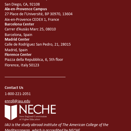
San Diego, CA, 92108
Aix-en-Provence Campus
27 Place de l'Université, BP 30970, 13604
Aix-en-Provence CEDEX 1, France
Barcelona Center
Carrer d’Ausiàs Marc 25, 08010
Barcelona, Spain
Madrid Center
Calle de Rodríguez San Pedro, 21, 28015
Madrid, Spain
Florence Center
Piazza della Repubblica, 6, 5th floor
Florence, Italy 50123
Contact Us
1-800-221-2051
enroll@iau.edu
IAU is the study abroad institute of The American College of the
Mediterranean, which is accredited by NECHE.