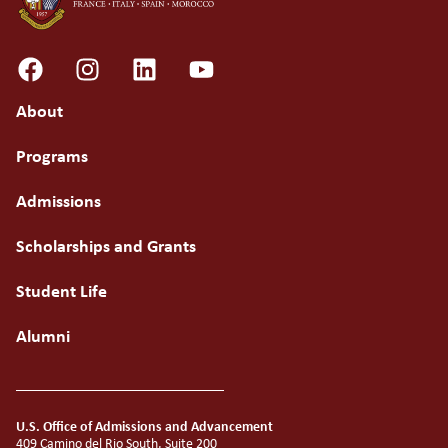
About
Programs
Admissions
Scholarships and Grants
Student Life
Alumni
U.S. Office of Admissions and Advancement
409 Camino del Rio South, Suite 200