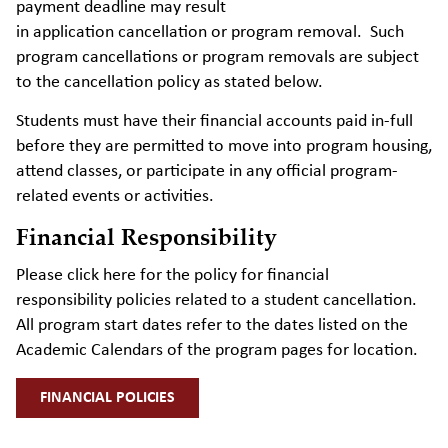
payment deadline may result
in application cancellation or program removal. Such
program cancellations or program removals are subject
to the cancellation policy as stated below.
Students must have their financial accounts paid in-full
before they are permitted to move into program housing,
attend classes, or participate in any official program-
related events or activities.
Financial Responsibility
Please click here for the policy for
financial
responsibility
policies related to
a student
cancellation.
All
program
start dates refer to the dates listed on the
Academic Calendars of the program
pages
for location.
FINANCIAL POLICIES