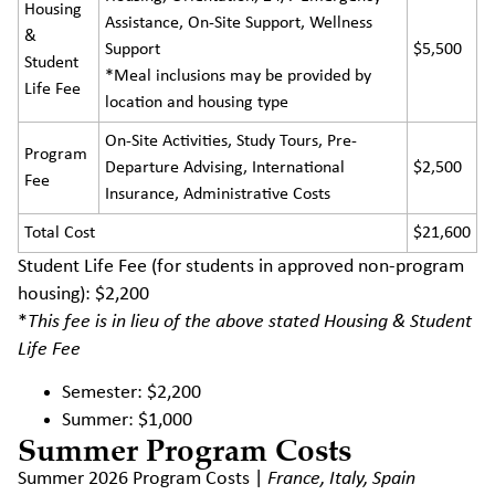
Housing
Assistance, On-Site Support, Wellness
&
Support
$5,500
Student
*Meal inclusions may be provided by
Life Fee
location and housing type
On-Site Activities, Study Tours, Pre-
Program
Departure Advising, International
$2,500
Fee
Insurance, Administrative Costs
Total Cost
$21,600
Student Life Fee (for students in approved non-program
housing): $2,200
*
This fee is in lieu of the above stated Housing & Student
Life Fee
Semester: $2,200
Summer: $1,000
Summer Program Costs
Summer 2026 Program Costs |
France, Italy, Spain