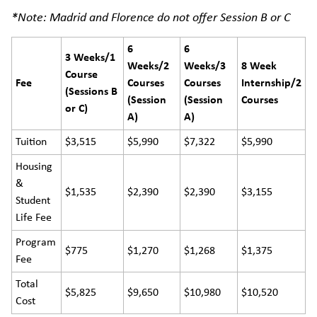
*Note: Madrid and Florence do not offer Session B or C
6
6
3 Weeks/1
Weeks/2
Weeks/3
8 Week
Course
Fee
Courses
Courses
Internship/2
(Sessions B
(Session
(Session
Courses
or C)
A)
A)
Tuition
$3,515
$5,990
$7,322
$5,990
Housing
&
$1,535
$2,390
$2,390
$3,155
Student
Life Fee
Program
$775
$1,270
$1,268
$1,375
Fee
Total
$5,825
$9,650
$10,980
$10,520
Cost