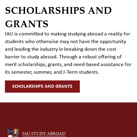
SCHOLARSHIPS AND
GRANTS
IAU is committed to making studying abroad a reality for
students who otherwise may not have the
opportunity
and
leading the industry in breaking down the cost
barrier to study abroad. Through a robust offering of
merit scholarships, grants, and need-based
assistance
for
its semester, summer, and J-Term students.
SCHOLARSHIPS AND GRANTS