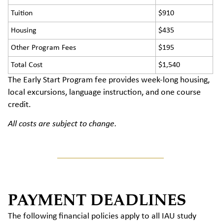
Tuition
$910
Housing
$435
Other Program Fees
$195
Total Cost
$1,540
The Early Start Program fee provides week-long housing,
local excursions, language instruction, and one course
credit.
All costs are subject to change.
PAYMENT DEADLINES
The following financial policies apply to all IAU study