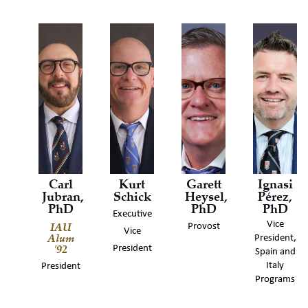
Carl
Kurt
Garett
Ignasi
Jubran,
Schick
Heysel,
Pérez,
PhD
PhD
PhD
Executive
IAU
Vice
Provost
Vice
Alum
President,
'92
President
Spain and
Italy
President
Programs