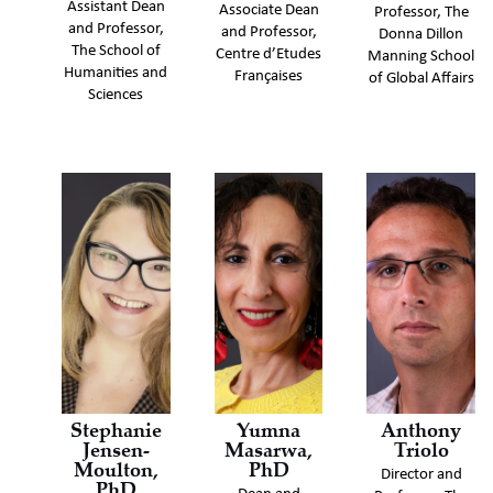
Assistant Dean
Associate Dean
Professor, The
and Professor,
and Professor,
Donna Dillon
The School of
Centre d’Etudes
Manning School
Humanities and
Françaises
of Global Affairs
Sciences
Stephanie
Yumna
Anthony
Jensen-
Masarwa,
Triolo
Moulton,
PhD
Director and
PhD