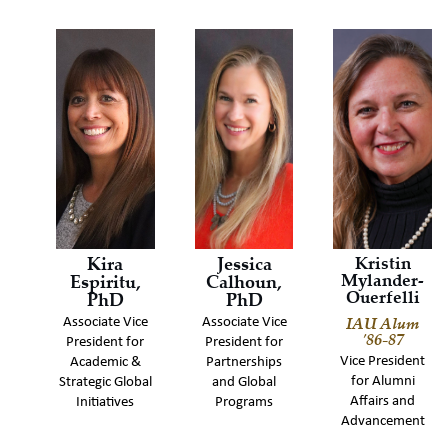
Kira
Jessica
Kristin
Mylander-
Espiritu,
Calhoun,
Ouerfelli
PhD
PhD
IAU Alum
Associate Vice
Associate Vice
'86-87
President for
President for
Vice President
Academic &
Partnerships
for Alumni
Strategic Global
and Global
Affairs and
Initiatives
Programs
Advancement