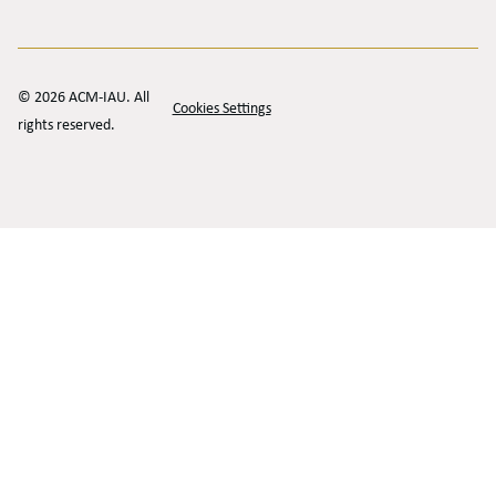
© 2026 ACM-IAU. All
Cookies Settings
rights reserved.