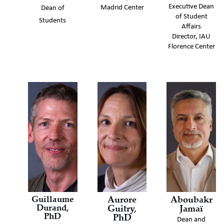
Executive Dean
Madrid Center
Dean of
of Student
Students
Affairs
Director, IAU
Florence Center
Guillaume
Aurore
Aboubakr
Durand,
Guitry,
Jamaï
PhD
PhD
Dean and