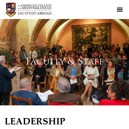
Faculty & Staff
LEADERSHIP