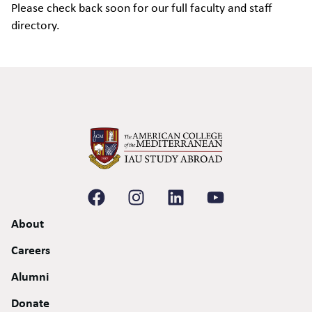
Please check back soon for our full faculty and staff
directory.
About
Careers
Alumni
Donate