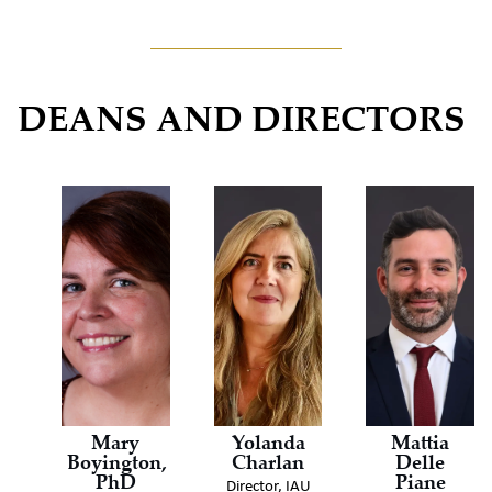
DEANS AND DIRECTORS
Mary
Yolanda
Mattia
Boyington,
Charlan
Delle
PhD
Piane
Director, IAU