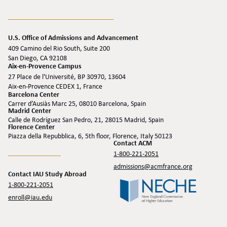
U.S. Office of Admissions and Advancement
409 Camino del Rio South, Suite 200
San Diego, CA 92108
Aix-en-Provence Campus
27 Place de l'Université, BP 30970, 13604
Aix-en-Provence CEDEX 1, France
Barcelona Center
Carrer d’Ausiàs Marc 25, 08010 Barcelona, Spain
Madrid Center
Calle de Rodríguez San Pedro, 21, 28015 Madrid, Spain
Florence Center
Piazza della Repubblica, 6, 5th floor, Florence, Italy 50123
Contact ACM
1-800-221-2051
admissions@acmfrance.org
Contact IAU Study Abroad
1-800-221-2051
enroll@iau.edu