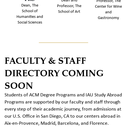
Dean and
Professor, The
Dean, The
Professor, The
Center for Wine
School of
School of Art
and
Humanities and
Gastronomy
Social Sciences
FACULTY & STAFF
DIRECTORY COMING
SOON
Students of ACM Degree Programs and IAU Study Abroad
Programs are supported by our faculty and staff through
every step of their academic journey, from admissions at
our U.S. Office in San Diego, CA to our centers abroad in
Aix-en-Provence, Madrid, Barcelona, and Florence.